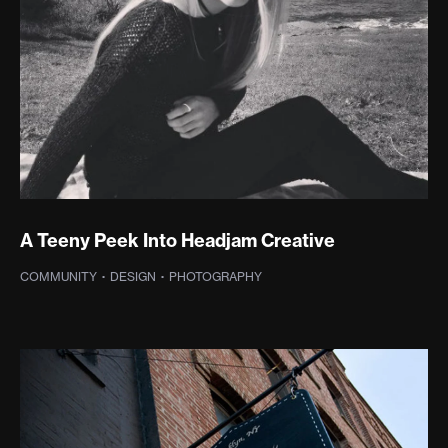
A Teeny Peek Into Headjam Creative
COMMUNITY
·
DESIGN
·
PHOTOGRAPHY