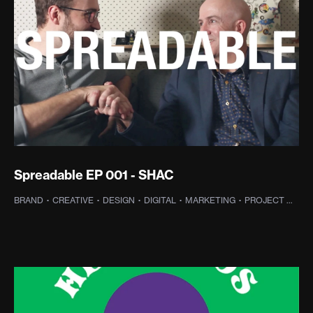
Spreadable EP 001 - SHAC
BRAND
·
CREATIVE
·
DESIGN
·
DIGITAL
·
MARKETING
·
PROJECT MANAGEMENT