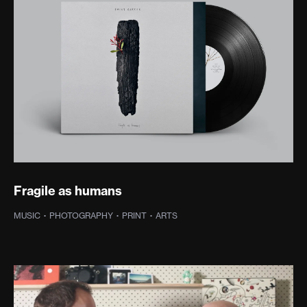
Fragile as humans
MUSIC
·
PHOTOGRAPHY
·
PRINT
·
ARTS