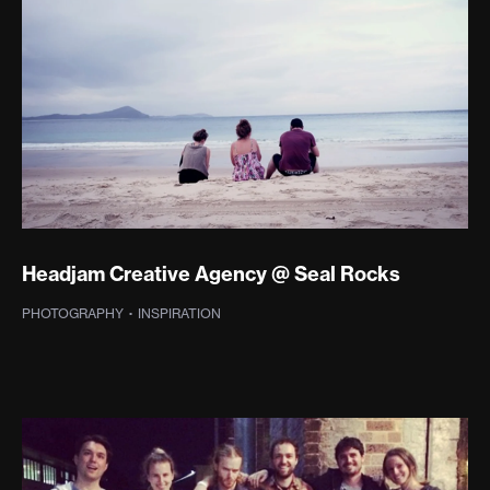
Headjam Creative Agency @ Seal Rocks
PHOTOGRAPHY
·
SPREADABLE TV
·
INSPIRATION
·
PHOTOGRAPHY
·
WEB DEVELOPMENT