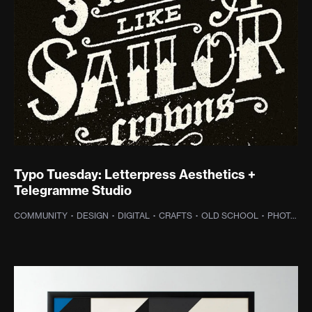
Typo Tuesday: Letterpress Aesthetics +
Telegramme Studio
COMMUNITY
·
DESIGN
·
DIGITAL
·
CRAFTS
·
OLD SCHOOL
·
PHOTOGRAPHY