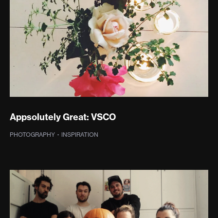
Appsolutely Great: VSCO
PHOTOGRAPHY
·
TYPOGRAPHY
·
INSPIRATION