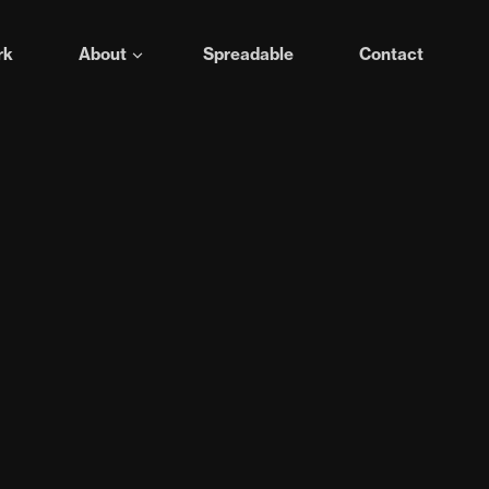
rk
About
Spreadable
Contact