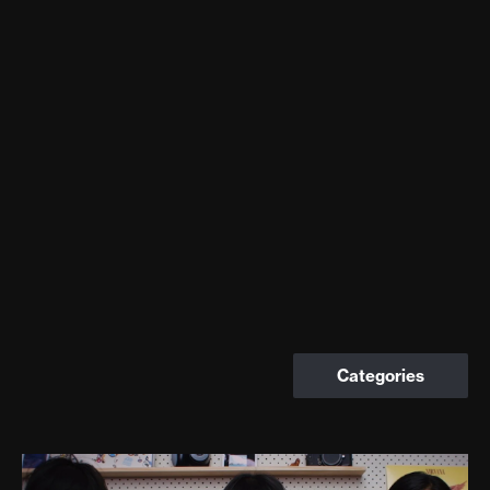
Categories