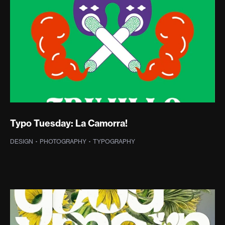
Typo Tuesday: La Camorra!
DESIGN
·
PHOTOGRAPHY
·
TYPOGRAPHY