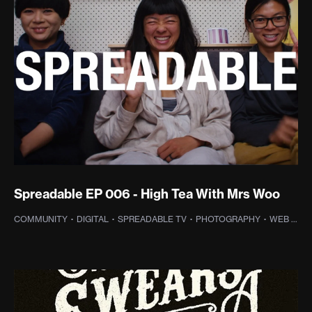
Spreadable EP 006 - High Tea With Mrs Woo
HOTOGRAPHY
COMMUNITY
·
DIGITAL
·
SPREADABLE TV
·
PHOTOGRAPHY
·
WEB DESIGN