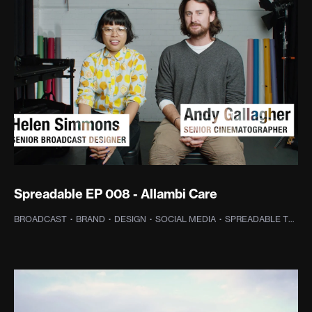
Spreadable EP 008 - Allambi Care
BROADCAST
·
BRAND
·
DESIGN
·
SOCIAL MEDIA
·
SPREADABLE TV
·
P