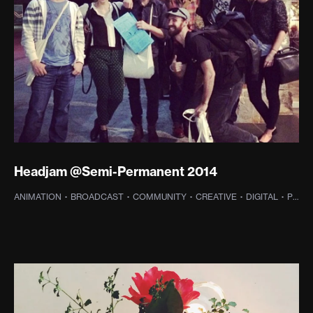
Headjam @Semi-Permanent 2014
ANIMATION
·
BROADCAST
·
COMMUNITY
·
CREATIVE
·
DIGITAL
·
PHOTOGRAPHY