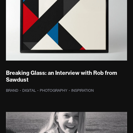
Breaking Glass: an Interview with Rob from
Sawdust
·
WEB DESIGN
·
WEB DEVELOPMENT
·
INSPIRATION
BRAND
·
DIGITAL
·
PHOTOGRAPHY
·
INSPIRATION