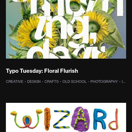
Typo Tuesday: Floral Flurish
CREATIVE
·
DESIGN
·
CRAFTS
·
OLD SCHOOL
·
PHOTOGRAPHY
·
INSPIRATION