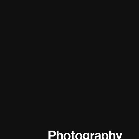
Photography