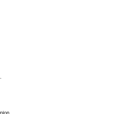
.
nion.