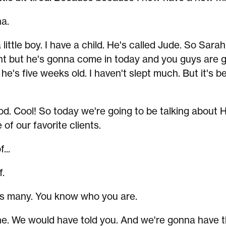
a.
a little boy. I have a child. He's called Jude. So Sara
t but he's gonna come in today and you guys are 
he's five weeks old. I haven't slept much. But it's b
d. Cool! So today we're going to be talking about 
of our favorite clients.
...
.
's many. You know who you are.
. We would have told you. And we're gonna have 