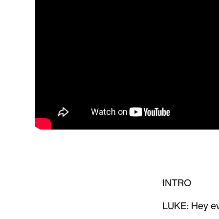
INTRO
LUKE
: Hey e