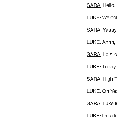
SARA:
Hello.
LUKE
: Welco
SARA:
Yaaay.
LUKE
: Ahhh,
SARA:
Lolz lo
LUKE
: Today
SARA:
High Te
LUKE
: Oh Ye
SARA:
Luke is
LUKE
: I'm a