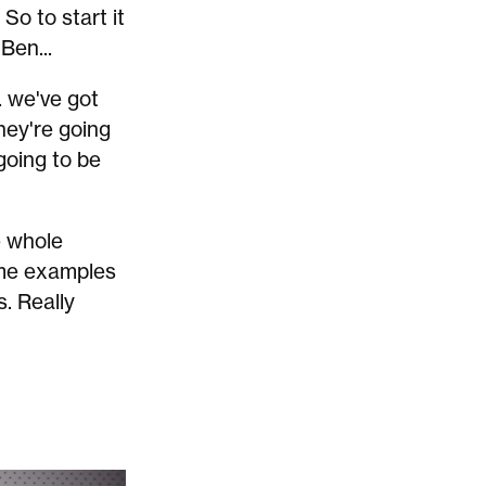
So to start it
Ben...
. we've got
hey're going
going to be
e whole
some examples
s. Really