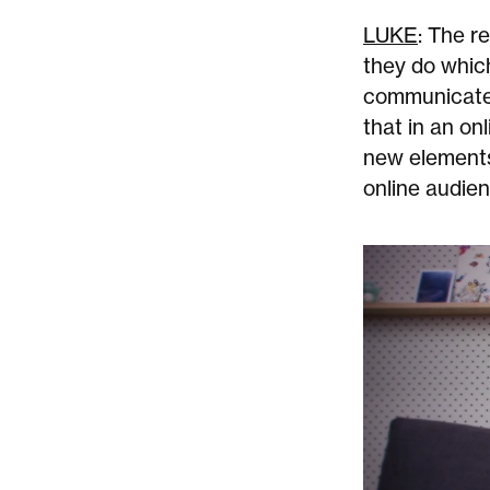
LUKE
: The r
they do which
communicate 
that in an on
new elements,
online audien