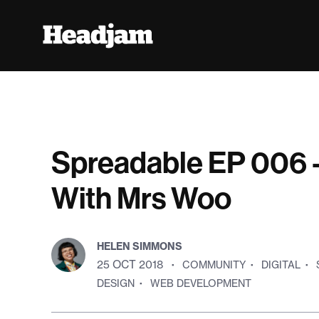
Spreadable EP 006 -
With Mrs Woo
HELEN SIMMONS
25 OCT 2018
·
COMMUNITY
·
DIGITAL
·
DESIGN
·
WEB DEVELOPMENT