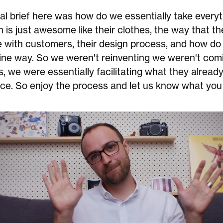
eal brief here was how do we essentially take everyt
 is just awesome like their clothes, the way that th
with customers, their design process, and how do 
line way. So we weren't reinventing we weren't com
 we were essentially facilitating what they already
ce. So enjoy the process and let us know what you 