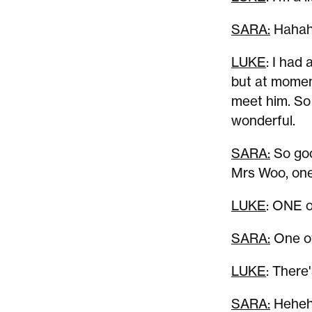
SARA:
Hahah
LUKE
: I had 
but at momen
meet him. So 
wonderful.
SARA:
So goo
Mrs Woo, one 
LUKE
: ONE of
SARA:
One of
LUKE
: There
SARA:
Hehehe