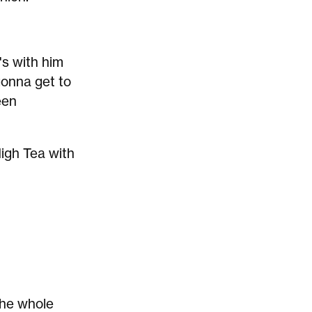
h's with him
gonna get to
een
High Tea with
the whole