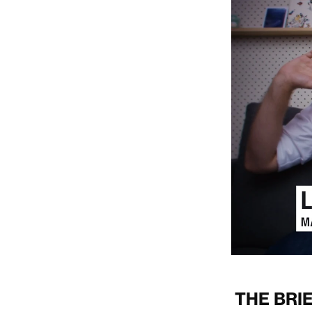
THE BRI