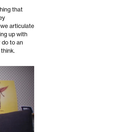
hing that
ey
we articulate
ing up with
 do to an
think.