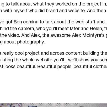
g to talk about what they worked on the project in. 
h with myself who did brand and website. And then 
we got Ben coming to talk about the web stuff and..
hind the camera, who you'll meet later and Helen, t
 the video. And Alex, the awesome Alex McIntyre's 
ng about photography.
 really cool project and across content building th
lating the whole website you'll... we'll show you 
st looks beautiful. Beautiful people, beautiful clothe