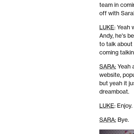
team in comin
off with Sara
LUKE
: Yeah 
Andy, he's be
to talk about
coming talki
SARA:
Yeah a
website, popu
but yeah it ju
dreamboat.
LUKE
: Enjoy.
SARA:
Bye.