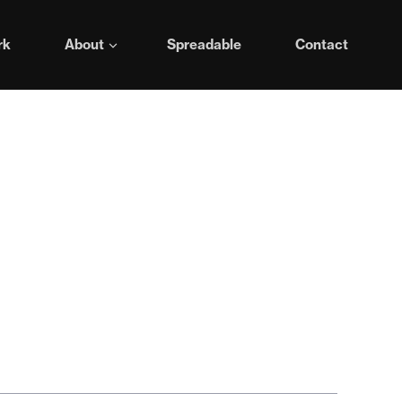
rk
About
Spreadable
Contact