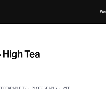
Wo
 High Tea
SPREADABLE TV
·
PHOTOGRAPHY
·
WEB