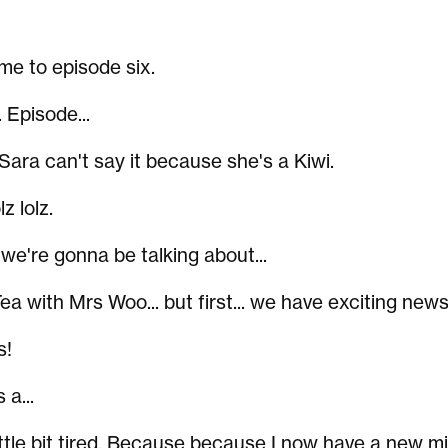
me to episode six.
 Episode...
 Sara can't say it because she's a Kiwi.
lz lolz.
 we're gonna be talking about...
a with Mrs Woo... but first... we have exciting news
s!
 a...
 little bit tired. Because because I now have a new mi