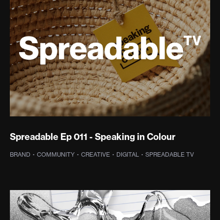
Spreadable Ep 011 - Speaking in Colour
BRAND
·
COMMUNITY
·
CREATIVE
·
DIGITAL
·
SPREADABLE TV