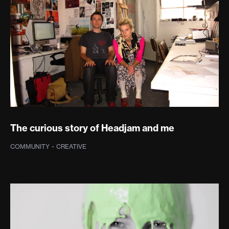
The curious story of Headjam and me
COMMUNITY
·
CREATIVE