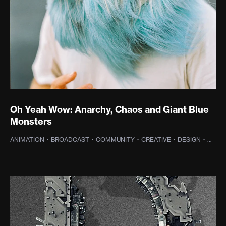
Oh Yeah Wow: Anarchy, Chaos and Giant Blue
Monsters
ANIMATION
·
BROADCAST
·
COMMUNITY
·
CREATIVE
·
DESIGN
·
DIGIT