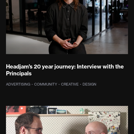
Headjam's 20 year journey: Interview with the
Principals
ADVERTISING
·
COMMUNITY
·
CREATIVE
·
DESIGN