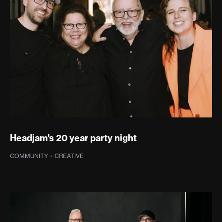
Headjam's 20 year party night
COMMUNITY
·
CREATIVE