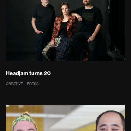
Headjam turns 20
CREATIVE
·
PRESS