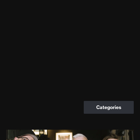
Categories