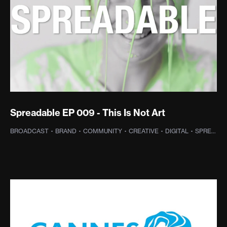
Spreadable EP 009 - This Is Not Art
BROADCAST
·
BRAND
·
COMMUNITY
·
CREATIVE
·
DIGITAL
·
SPREADABLE TV