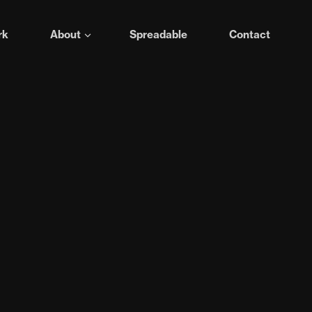
rk
About
Spreadable
Contact