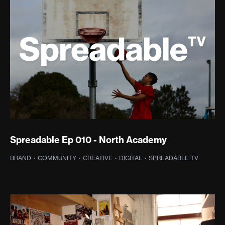
Spreadable Ep 010 - North Academy
BRAND
·
COMMUNITY
·
CREATIVE
·
DIGITAL
·
SPREADABLE TV