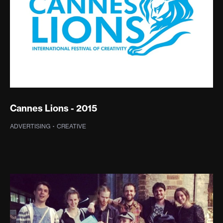
Cannes Lions - 2015
ADVERTISING
·
SPREADABLE TV
·
CREATIVE
·
PHOTOGRAPHY
·
WEB DEVELOPMENT