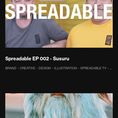
Spreadable EP 002 - Susuru
BRAND
·
CREATIVE
·
DESIGN
·
ILLUSTRATION
·
SPREADABLE TV
·
WEB 