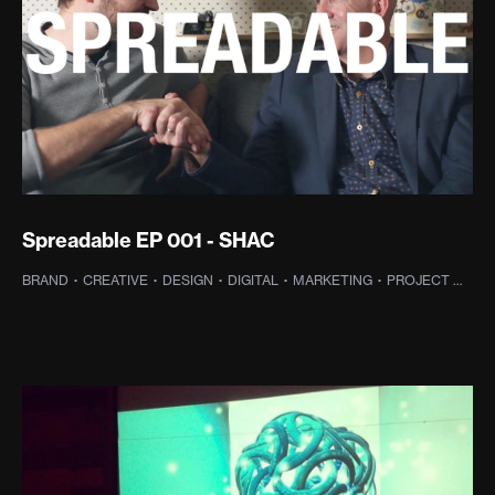
Spreadable EP 001 - SHAC
BRAND
·
CREATIVE
·
DESIGN
·
DIGITAL
·
MARKETING
·
PROJECT MANAGEMENT