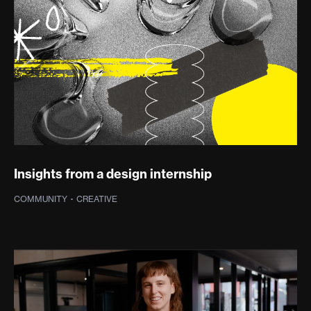
Insights from a design internship
COMMUNITY
·
CREATIVE