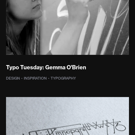
Typo Tuesday: Gemma O'Brien
DESIGN
·
INSPIRATION
·
TYPOGRAPHY