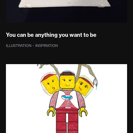
You can be anything you want to be
ILLUSTRATION
·
INSPIRATION