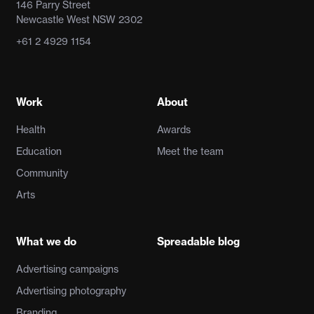
146 Parry Street
Newcastle West NSW 2302
+61 2 4929 1154
Work
About
Health
Awards
Education
Meet the team
Community
Arts
What we do
Spreadable blog
Advertising campaigns
Advertising photography
Branding