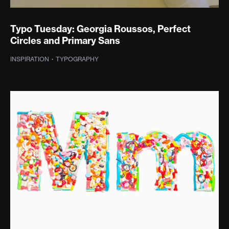
Typo Tuesday: Georgia Roussos, Perfect
Circles and Primary Sans
INSPIRATION
·
TYPOGRAPHY