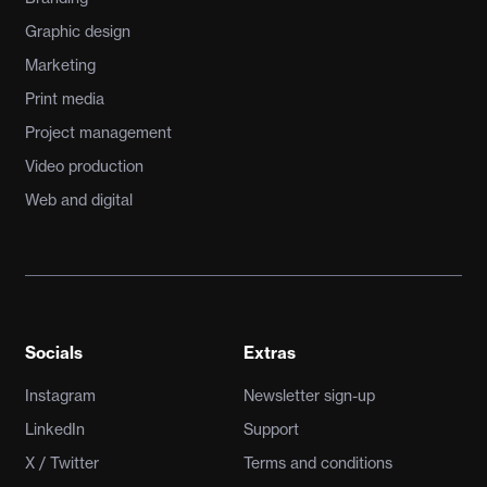
Graphic design
Marketing
Print media
Project management
Video production
Web and digital
Socials
Extras
Instagram
Newsletter sign-up
LinkedIn
Support
X / Twitter
Terms and conditions