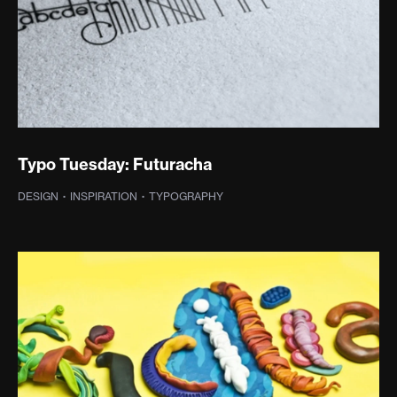
Typo Tuesday: Futuracha
DESIGN
·
INSPIRATION
·
TYPOGRAPHY