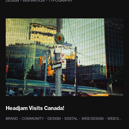
DESIGN
·
INSPIRATION
·
TYPOGRAPHY
Headjam Visits Canada!
BRAND
·
COMMUNITY
·
DESIGN
·
DIGITAL
·
WEB DESIGN
·
WEB DEVELOPMENT