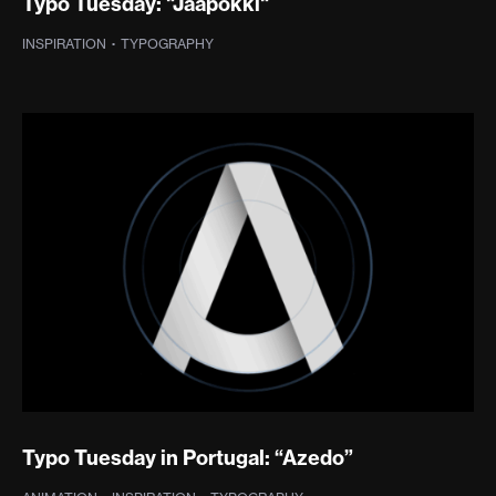
Typo Tuesday: "Jaapokki"
INSPIRATION
·
TYPOGRAPHY
Typo Tuesday in Portugal: “Azedo”