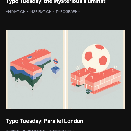
Typo Tuesday: the Mysterious Illuminati
ANIMATION
·
INSPIRATION
·
TYPOGRAPHY
Typo Tuesday: Parallel London