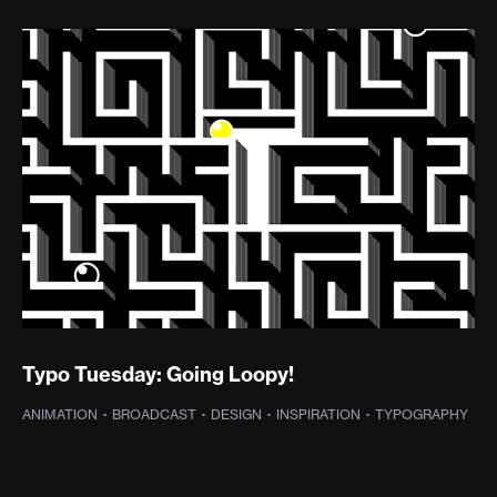
Typo Tuesday: Going Loopy!
ANIMATION
·
BROADCAST
·
DESIGN
·
INSPIRATION
·
TYPOGRAPHY