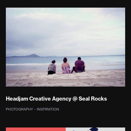
Headjam Creative Agency @ Seal Rocks
PHOTOGRAPHY
·
INSPIRATION