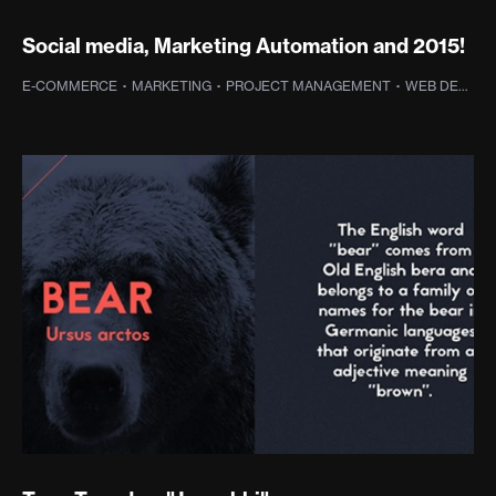
Social media, Marketing Automation and 2015!
E-COMMERCE
·
MARKETING
·
PROJECT MANAGEMENT
·
WEB DESIGN