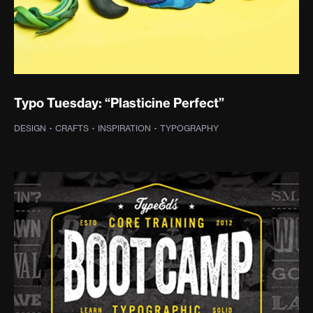
Typo Tuesday: “Plasticine Perfect”
DESIGN
·
CRAFTS
·
INSPIRATION
·
TYPOGRAPHY