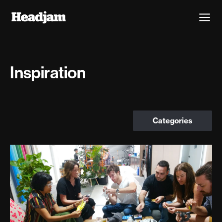
Inspiration
Categories