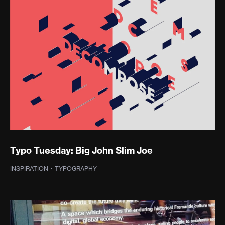
Typo Tuesday: Big John Slim Joe
INSPIRATION
·
TYPOGRAPHY