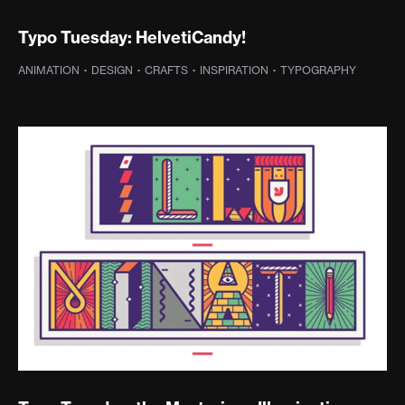
Typo Tuesday: HelvetiCandy!
ANIMATION
·
DESIGN
·
CRAFTS
·
INSPIRATION
·
TYPOGRAPHY