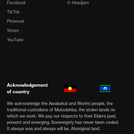
Facebook
© Headjam
TikTok
Pinterest
Vimeo
YouTube
Acknowledgement
of country
We acknowledge the Awabakal and Worimi people, the
traditional custodians of Muloobinba, the stolen lands on
which we work. We pay our respects to their Elders past,
present and emerging. Sovereignty has never been ceded.
It always was and always will be, Aboriginal land.