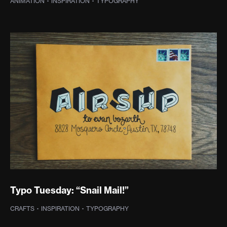
ANIMATION
·
INSPIRATION
·
TYPOGRAPHY
Typo Tuesday: “Snail Mail!”
CRAFTS
·
INSPIRATION
·
TYPOGRAPHY