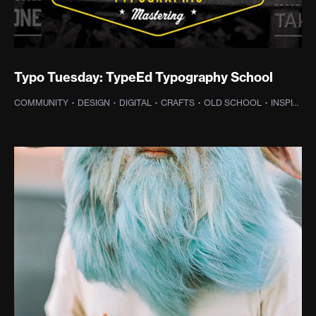
Typo Tuesday: TypeEd Typography School
COMMUNITY
·
DESIGN
·
DIGITAL
·
CRAFTS
·
OLD SCHOOL
·
INSPIRATION