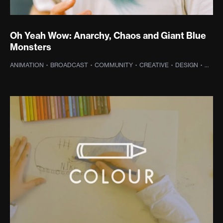
Oh Yeah Wow: Anarchy, Chaos and Giant Blue
Monsters
ANIMATION
·
BROADCAST
·
COMMUNITY
·
CREATIVE
·
DESIGN
·
DIGIT