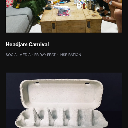
Headjam Carnival
SOCIAL MEDIA
·
FRIDAY FRAT
·
INSPIRATION