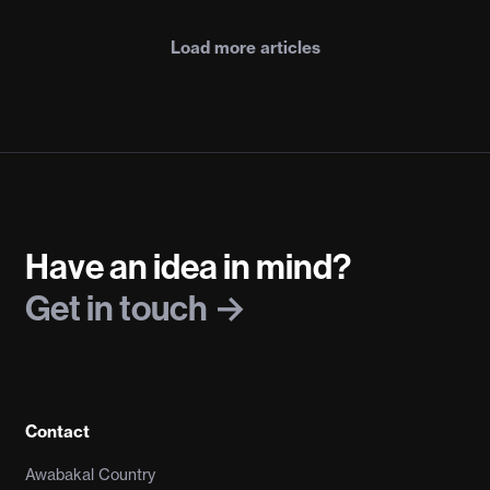
Load more articles
Have an idea in mind?
Get in touch
Contact
Awabakal Country