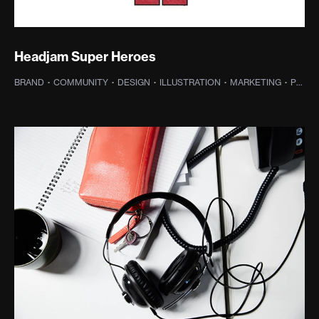
Headjam Super Heroes
BRAND
·
COMMUNITY
·
DESIGN
·
ILLUSTRATION
·
MARKETING
·
PROJECT MANAGEMENT