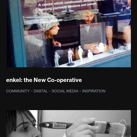
enkel: the New Co-operative
COMMUNITY
·
DIGITAL
·
SOCIAL MEDIA
·
INSPIRATION