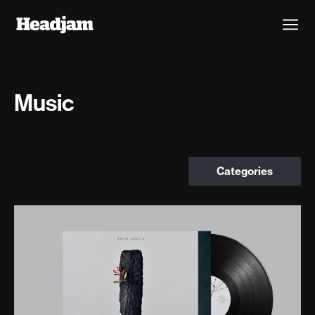
Music
Categories