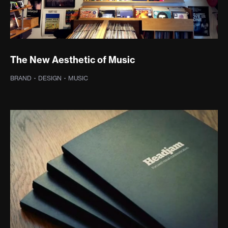
The New Aesthetic of Music
BRAND
·
DESIGN
·
MUSIC