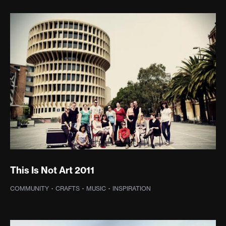
This Is Not Art 2011
COMMUNITY
·
CRAFTS
·
MUSIC
·
INSPIRATION