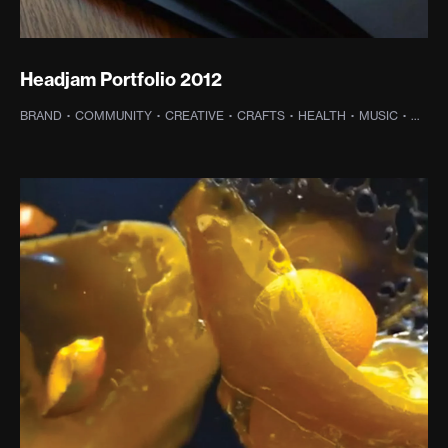
Headjam Portfolio 2012
BRAND
·
COMMUNITY
·
CREATIVE
·
CRAFTS
·
HEALTH
·
MUSIC
·
OLD 