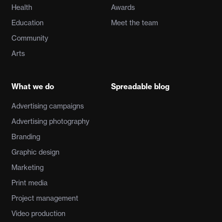
Health
Awards
Education
Meet the team
Community
Arts
What we do
Spreadable blog
Advertising campaigns
Advertising photography
Branding
Graphic design
Marketing
Print media
Project management
Video production