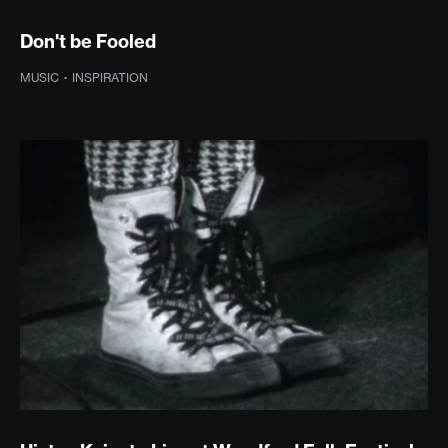
Don't be Fooled
MUSIC
·
INSPIRATION