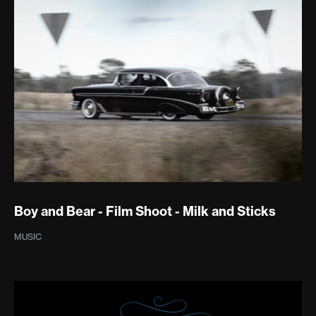
Boy and Bear - Film Shoot - Milk and Sticks
MUSIC