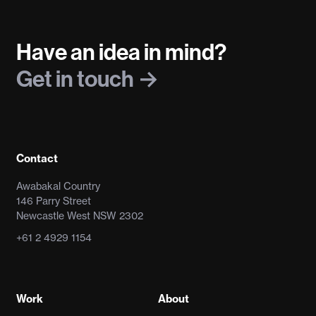
Have an idea in mind?
Get in touch
Contact
Awabakal Country
146 Parry Street
Newcastle West NSW 2302
+61 2 4929 1154
Work
About