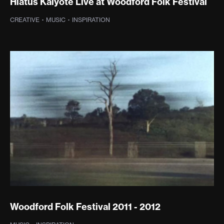
Hiatus Kaiyote Live at Woodford Folk Festival
CREATIVE
·
MUSIC
·
INSPIRATION
Woodford Folk Festival 2011 - 2012