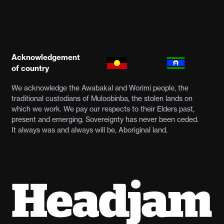
Acknowledgement
of country
We acknowledge the Awabakal and Worimi people, the
traditional custodians of Muloobinba, the stolen lands on
which we work. We pay our respects to their Elders past,
present and emerging. Sovereignty has never been ceded.
It always was and always will be, Aboriginal land.