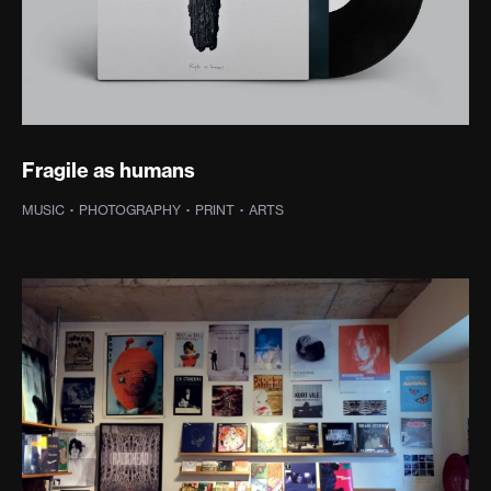
Fragile as humans
MUSIC
·
PHOTOGRAPHY
·
PRINT
·
ARTS