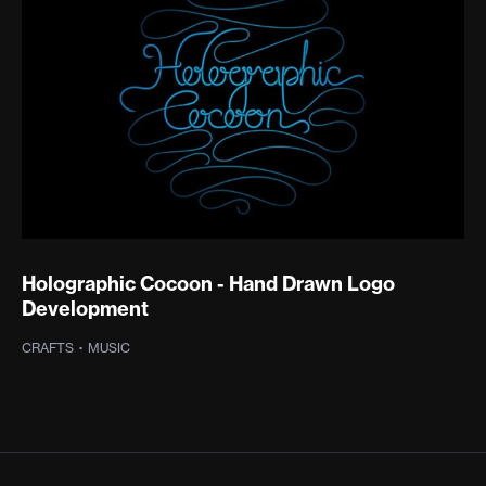
Holographic Cocoon - Hand Drawn Logo
Development
CRAFTS
·
MUSIC