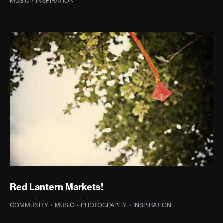
MUSIC
·
INSPIRATION
Red Lantern Markets!
COMMUNITY
·
MUSIC
·
PHOTOGRAPHY
·
INSPIRATION