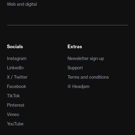
Web and digital
Socials
Extras
Instagram
Newsletter sign-up
LinkedIn
Support
X / Twitter
Terms and conditions
Facebook
© Headjam
TikTok
Pinterest
Vimeo
YouTube