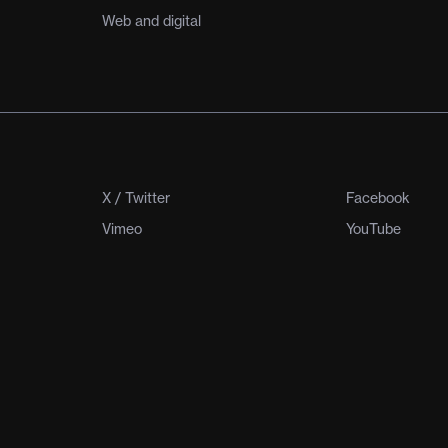
Web and digital
X / Twitter
Facebook
Vimeo
YouTube