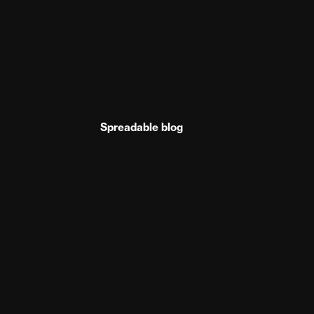
Spreadable blog