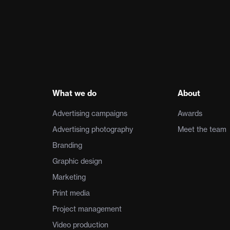
What we do
About
Advertising campaigns
Awards
Advertising photography
Meet the team
Branding
Graphic design
Marketing
Print media
Project management
Video production