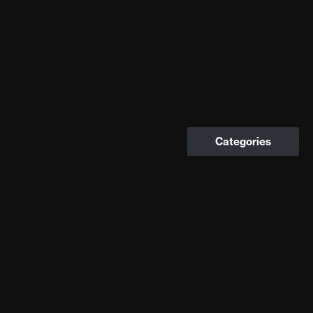
Categories