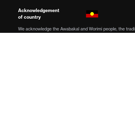
Acknowledgement
of country
We acknowledge the Awabakal and Worimi people, the tradit
Muloobinba, the stolen lands on which we work. We pay our 
Elders past, present and emerging. Sovereignty has never b
was and always will be, Aboriginal land.