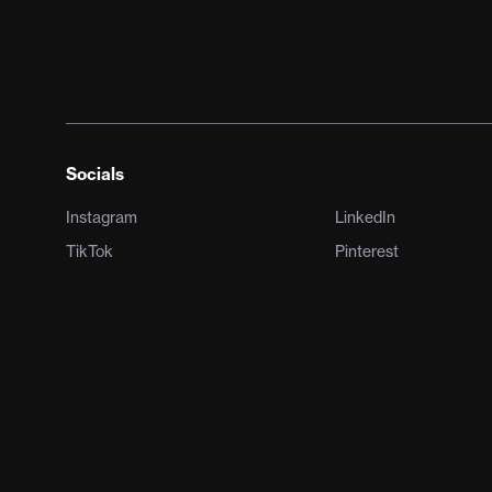
Socials
Instagram
LinkedIn
TikTok
Pinterest