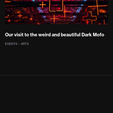
Our visit to the weird and beautiful Dark Mofo
EVENTS
·
ARTS