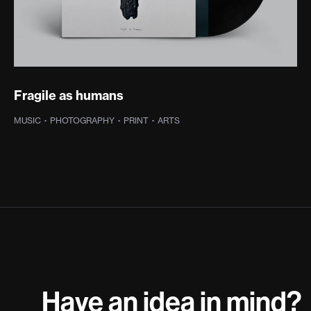
Fragile as humans
MUSIC
·
PHOTOGRAPHY
·
PRINT
·
ARTS
Have an idea in mind?