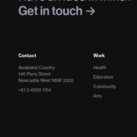
Get in touch
Contact
Work
Awabakal Country
Health
146 Parry Street
Education
Newcastle West NSW 2302
Community
+61 2 4929 1154
Arts