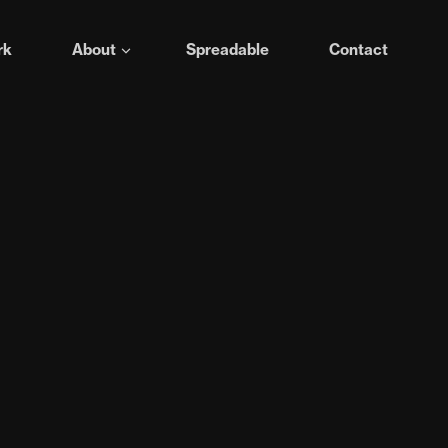
rk
About
Spreadable
Contact