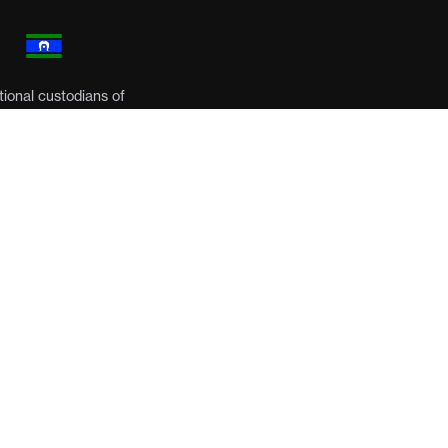
ional custodians of
respects to their
een ceded. It always