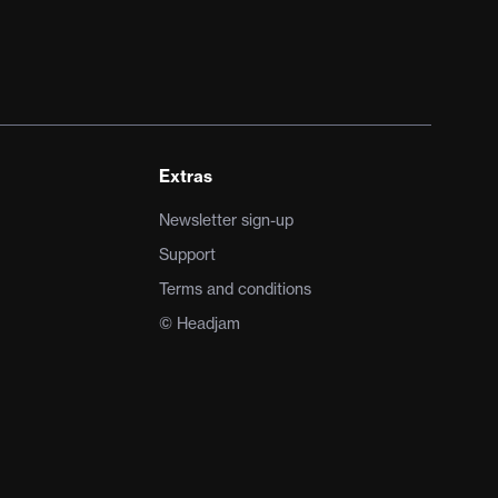
Extras
Newsletter sign-up
Support
Terms and conditions
© Headjam