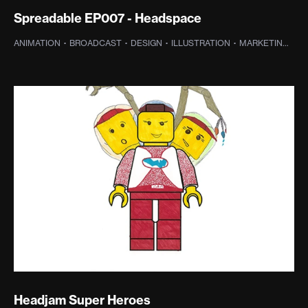
Spreadable EP007 - Headspace
ANIMATION
·
BROADCAST
·
DESIGN
·
ILLUSTRATION
·
MARKETING
·
SO
Headjam Super Heroes