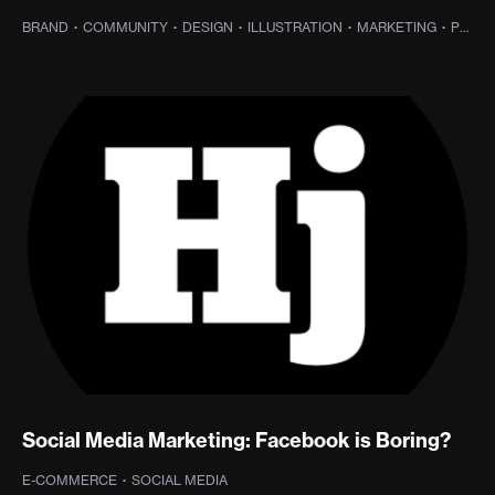
BRAND
·
COMMUNITY
·
DESIGN
·
ILLUSTRATION
·
MARKETING
·
PROJECT MANAGEMENT
Social Media Marketing: Facebook is Boring?
E-COMMERCE
·
SOCIAL MEDIA