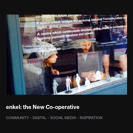
enkel: the New Co-operative
COMMUNITY
·
DIGITAL
·
SOCIAL MEDIA
·
INSPIRATION