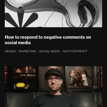
How to respond to negative comments on
social media
DESIGN
·
MARKETING
·
SOCIAL MEDIA
·
NOT-FOR-PROFIT