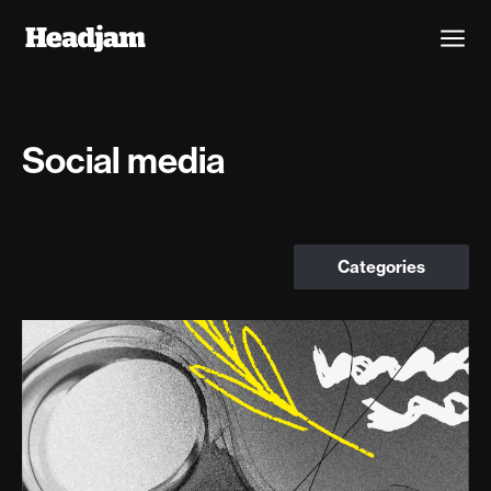
Social media
Categories