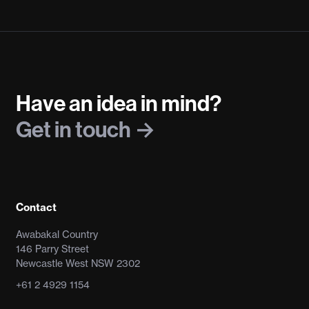
Have an idea in mind?
Get in touch
Contact
Awabakal Country
146 Parry Street
Newcastle West NSW 2302
+61 2 4929 1154