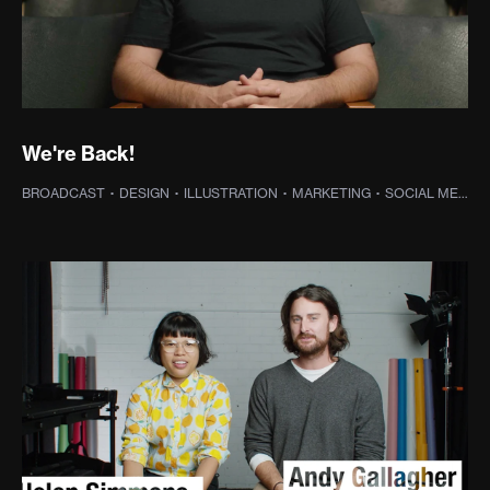
We're Back!
BROADCAST
·
DESIGN
·
ILLUSTRATION
·
MARKETING
·
SOCIAL MEDIA
·