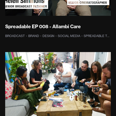
Spreadable EP 008 - Allambi Care
BROADCAST
·
BRAND
·
DESIGN
·
SOCIAL MEDIA
·
SPREADABLE TV
·
P