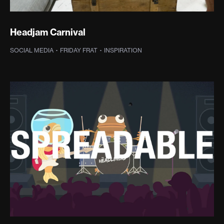
Headjam Carnival
SOCIAL MEDIA
·
FRIDAY FRAT
·
INSPIRATION