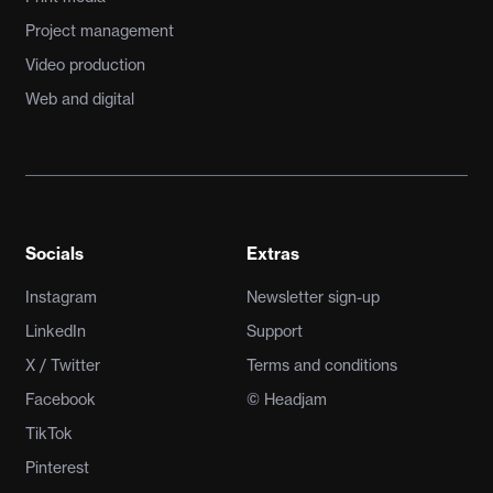
Project management
Video production
Web and digital
Socials
Extras
Instagram
Newsletter sign-up
LinkedIn
Support
X / Twitter
Terms and conditions
Facebook
© Headjam
TikTok
Pinterest