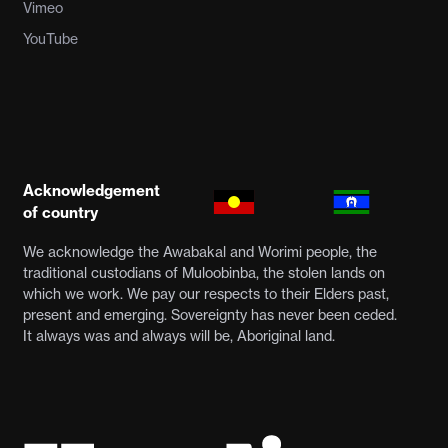
Vimeo
YouTube
Acknowledgement
of country
We acknowledge the Awabakal and Worimi people, the
traditional custodians of Muloobinba, the stolen lands on
which we work. We pay our respects to their Elders past,
present and emerging. Sovereignty has never been ceded.
It always was and always will be, Aboriginal land.