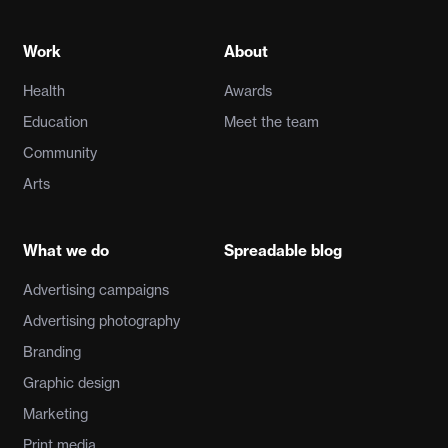
Work
About
Health
Awards
Education
Meet the team
Community
Arts
What we do
Spreadable blog
Advertising campaigns
Advertising photography
Branding
Graphic design
Marketing
Print media