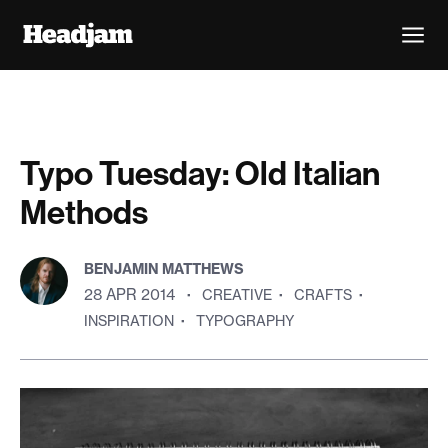
Typo Tuesday: Old Italian
Methods
BENJAMIN MATTHEWS
28 APR 2014
·
CREATIVE
·
CRAFTS
·
INSPIRATION
·
TYPOGRAPHY