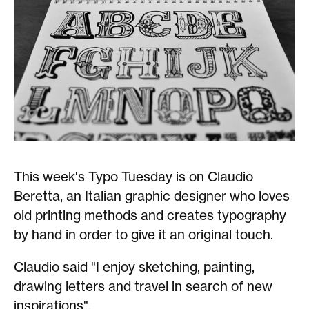
This week's Typo Tuesday is on Claudio
Beretta, an Italian graphic designer who loves
old printing methods and creates typography
by hand in order to give it an original touch.
Claudio said "I enjoy sketching, painting,
drawing letters and travel in search of new
inspirations".