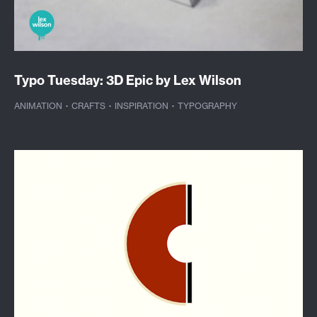
Typo Tuesday: 3D Epic by Lex Wilson
ANIMATION
·
CRAFTS
·
INSPIRATION
·
TYPOGRAPHY