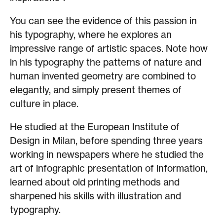
You can see the evidence of this passion in
his typography, where he explores an
impressive range of artistic spaces. Note how
in his typography the patterns of nature and
human invented geometry are combined to
elegantly, and simply present themes of
culture in place.
He studied at the European Institute of
Design in Milan, before spending three years
working in newspapers where he studied the
art of infographic presentation of information,
learned about old printing methods and
sharpened his skills with illustration and
typography.