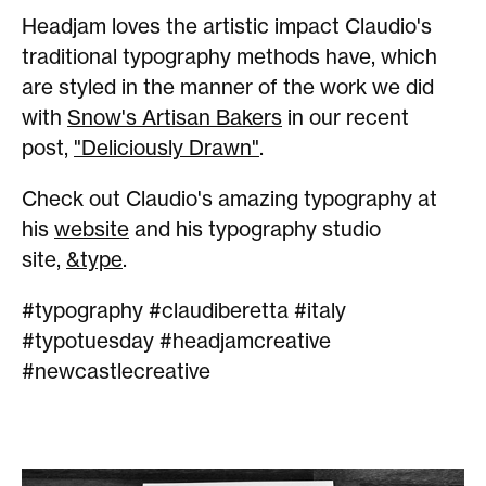
Headjam loves the artistic impact Claudio's
traditional typography methods have, which
are styled in the manner of the work we did
with
Snow's Artisan Bakers
in our recent
post,
"Deliciously Drawn"
.
Check out Claudio's amazing typography at
his
website
and his typography studio
site,
&type
.
#typography #claudiberetta #italy
#typotuesday #headjamcreative
#newcastlecreative