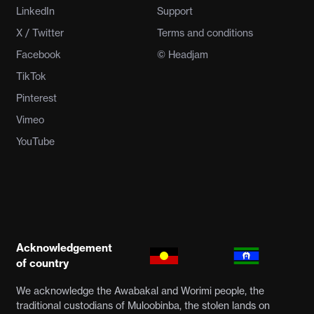
LinkedIn
Support
X / Twitter
Terms and conditions
Facebook
© Headjam
TikTok
Pinterest
Vimeo
YouTube
Acknowledgement
of country
We acknowledge the Awabakal and Worimi people, the
traditional custodians of Muloobinba, the stolen lands on