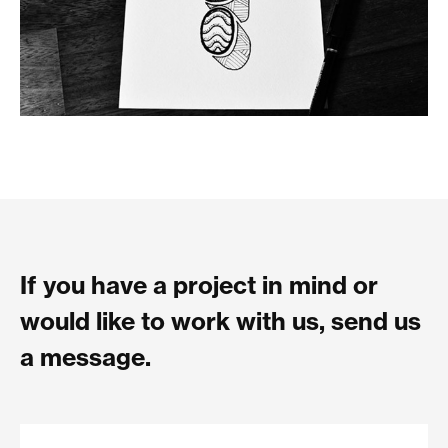
If you have a project in mind or
would like to work with us, send us
a message.