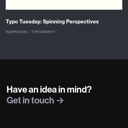
Typo Tuesday: Spinning Perspectives
INSPIRATION
·
TYPOGRAPHY
Have an idea in mind?
Get in touch