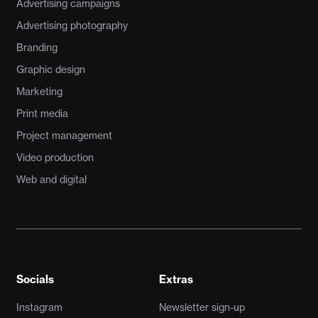
Advertising campaigns
Advertising photography
Branding
Graphic design
Marketing
Print media
Project management
Video production
Web and digital
Socials
Extras
Instagram
Newsletter sign-up