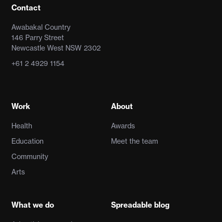
Contact
Awabakal Country
146 Parry Street
Newcastle West NSW 2302
+61 2 4929 1154
Work
About
Health
Awards
Education
Meet the team
Community
Arts
What we do
Spreadable blog