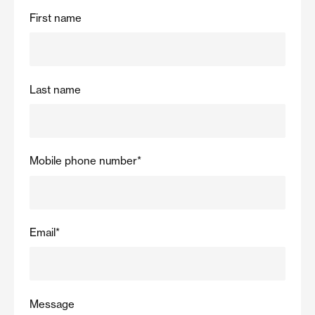
First name
Last name
Mobile phone number
*
Email
*
Message