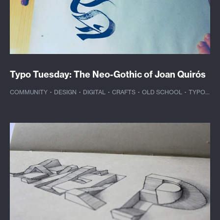
Typo Tuesday: The Neo-Gothic of Joan Quirós
COMMUNITY
·
DESIGN
·
DIGITAL
·
CRAFTS
·
OLD SCHOOL
·
TYPOGRAPHY