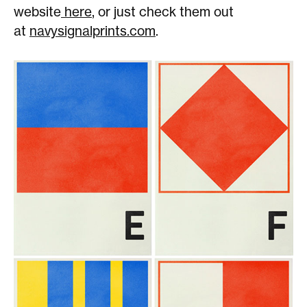
website
here
, or just check them out
at
navysignalprints.com
.