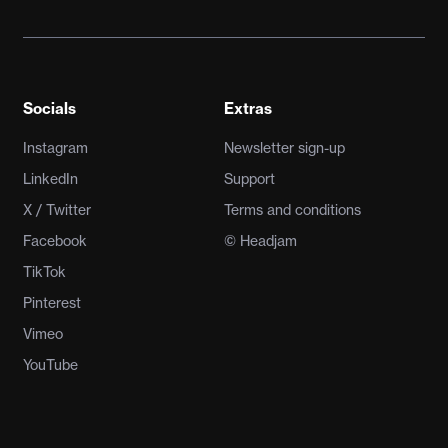
Socials
Extras
Instagram
Newsletter sign-up
LinkedIn
Support
X / Twitter
Terms and conditions
Facebook
© Headjam
TikTok
Pinterest
Vimeo
YouTube