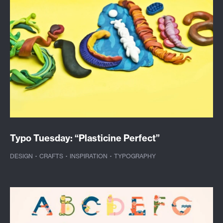
Typo Tuesday: “Plasticine Perfect”
DESIGN
·
CRAFTS
·
INSPIRATION
·
TYPOGRAPHY