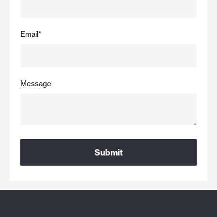
Email
*
Message