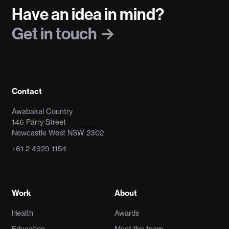
Have an idea in mind?
Get in touch
Contact
Awabakal Country
146 Parry Street
Newcastle West NSW 2302
+61 2 4929 1154
Work
About
Health
Awards
Education
Meet the team