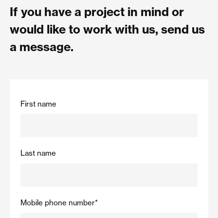
If you have a project in mind or
would like to work with us, send us
a message.
First name
Last name
Mobile phone number
*