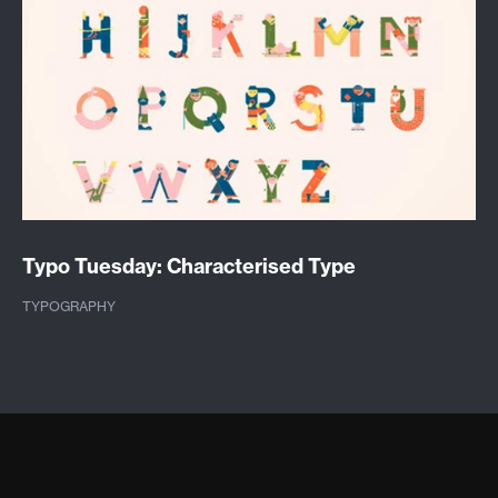
Typo Tuesday: Characterised Type
TYPOGRAPHY