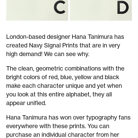
London-based designer Hana Tanimura has
created Navy Signal Prints that are in very
high demand! We can see why.
The clean, geometric combinations with the
bright colors of red, blue, yellow and black
make each character unique and yet when
you look at this entire alphabet, they all
appear unified.
Hana Tanimura has won over typography fans
everywhere with these prints. You can
purchase an individual character from her