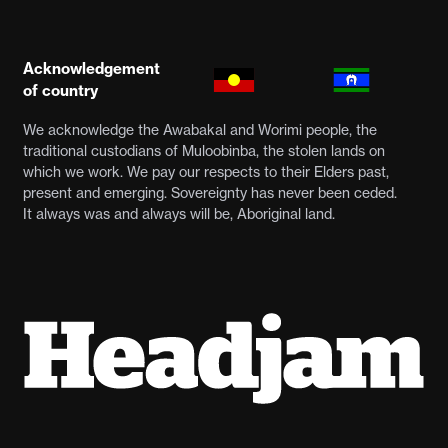
Acknowledgement
of country
We acknowledge the Awabakal and Worimi people, the
traditional custodians of Muloobinba, the stolen lands on
which we work. We pay our respects to their Elders past,
present and emerging. Sovereignty has never been ceded.
It always was and always will be, Aboriginal land.