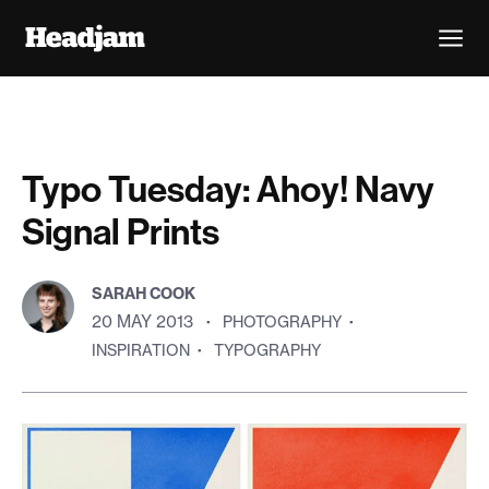
Typo Tuesday: Ahoy! Navy
Signal Prints
SARAH COOK
20 MAY 2013
·
PHOTOGRAPHY
·
INSPIRATION
·
TYPOGRAPHY