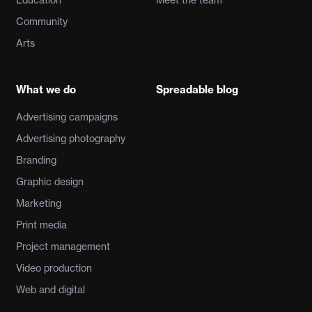
Community
Arts
What we do
Spreadable blog
Advertising campaigns
Advertising photography
Branding
Graphic design
Marketing
Print media
Project management
Video production
Web and digital