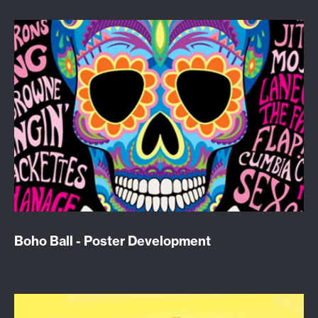
Boho Ball - Poster Development