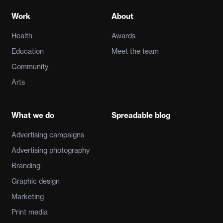
Work
About
Health
Awards
Education
Meet the team
Community
Arts
What we do
Spreadable blog
Advertising campaigns
Advertising photography
Branding
Graphic design
Marketing
Print media