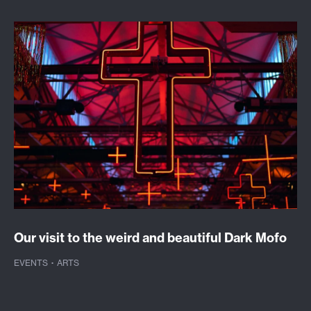
Our visit to the weird and beautiful Dark Mofo
EVENTS
·
ARTS