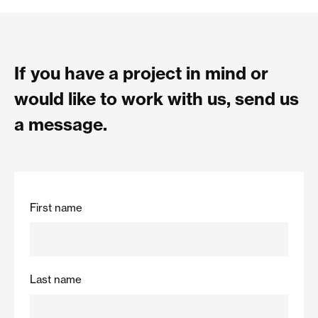
If you have a project in mind or
would like to work with us, send us
a message.
First name
Last name