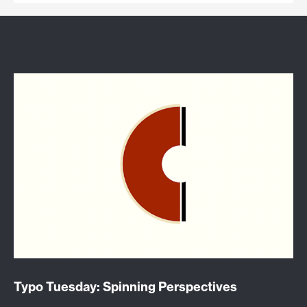
Typo Tuesday: Spinning Perspectives