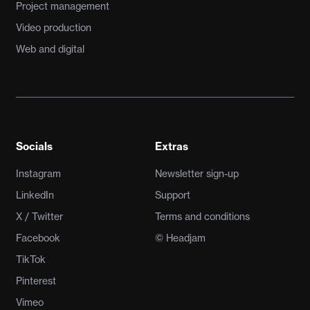
Project management
Video production
Web and digital
Socials
Extras
Instagram
Newsletter sign-up
LinkedIn
Support
X / Twitter
Terms and conditions
Facebook
© Headjam
TikTok
Pinterest
Vimeo