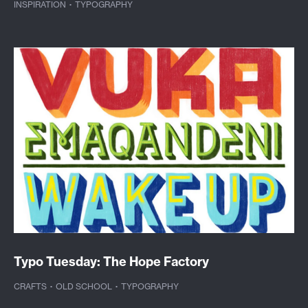
INSPIRATION
·
TYPOGRAPHY
Typo Tuesday: The Hope Factory
CRAFTS
·
OLD SCHOOL
·
TYPOGRAPHY