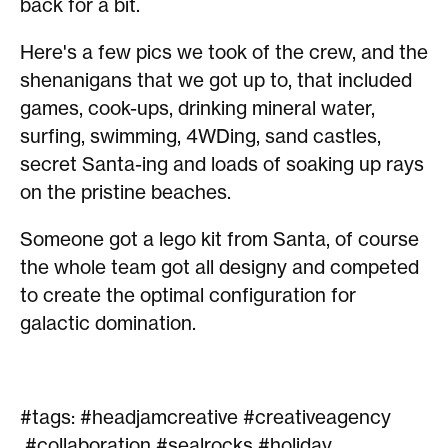
back for a bit.
Here's a few pics we took of the crew, and the
shenanigans that we got up to, that included
games, cook-ups, drinking mineral water,
surfing, swimming, 4WDing, sand castles,
secret Santa-ing and loads of soaking up rays
on the pristine beaches.
Someone got a lego kit from Santa, of course
the whole team got all designy and competed
to create the optimal configuration for
galactic domination.
#tags: #headjamcreative #creativeagency
#collaboration #sealrocks #holiday