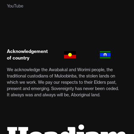
YouTube
Acknowledgement
of country
We acknowledge the Awabakal and Worimi people, the
traditional custodians of Muloobinba, the stolen lands on
which we work. We pay our respects to their Elders past,
present and emerging. Sovereignty has never been ceded.
It always was and always will be, Aboriginal land.