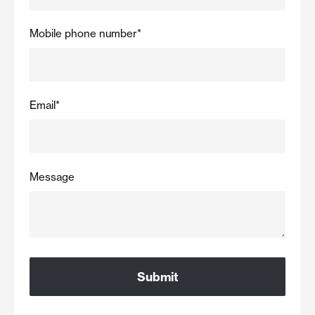
Mobile phone number
*
Email
*
Message