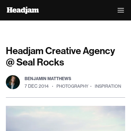
Headjam Creative Agency
@ Seal Rocks
BENJAMIN MATTHEWS
7 DEC 2014
·
PHOTOGRAPHY
·
INSPIRATION