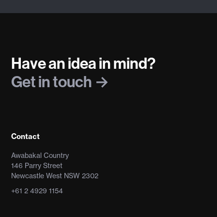
Have an idea in mind?
Get in touch
Contact
Awabakal Country
146 Parry Street
Newcastle West NSW 2302
+61 2 4929 1154