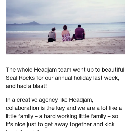
The whole Headjam team went up to beautiful
Seal Rocks for our annual holiday last week,
and had a blast!
In a creative agency like Headjam,
collaboration is the key and we are a lot like a
little family – a hard working little family – so
it's nice just to get away together and kick