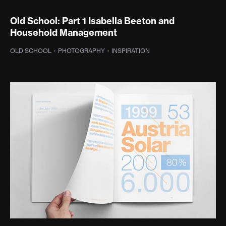
Old School: Part 1 Isabella Beeton and
Household Management
OLD SCHOOL
·
PHOTOGRAPHY
·
INSPIRATION