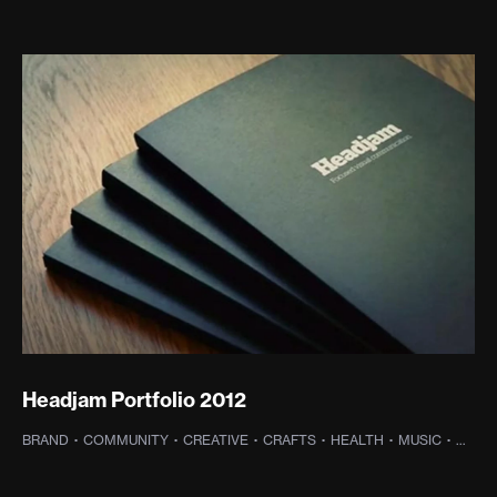
Headjam Portfolio 2012
BRAND
·
COMMUNITY
·
CREATIVE
·
CRAFTS
·
HEALTH
·
MUSIC
·
OLD 