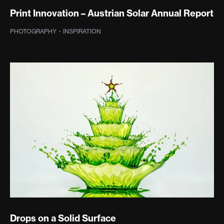
Print Innovation – Austrian Solar Annual Report
PHOTOGRAPHY
·
INSPIRATION
Drops on a Solid Surface