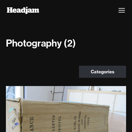
Photography (2)
Categories