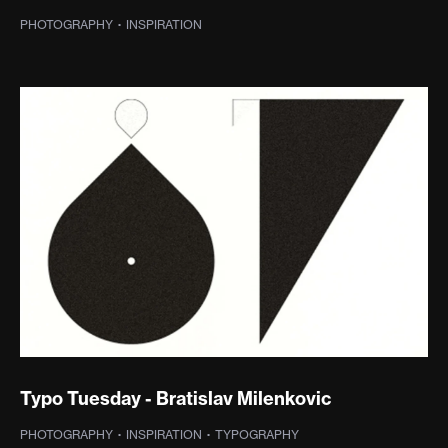
PHOTOGRAPHY
·
INSPIRATION
Typo Tuesday - Bratislav Milenkovic
PHOTOGRAPHY
·
INSPIRATION
·
TYPOGRAPHY