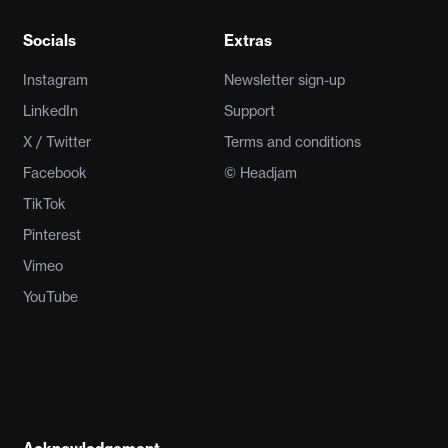
Socials
Extras
Instagram
Newsletter sign-up
LinkedIn
Support
X / Twitter
Terms and conditions
Facebook
© Headjam
TikTok
Pinterest
Vimeo
YouTube