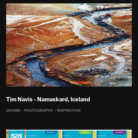
Tim Navis - Namaskard, Iceland
DESIGN
·
PHOTOGRAPHY
·
INSPIRATION