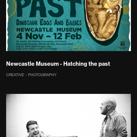
Newcastle Museum - Hatching the past
CREATIVE
·
PHOTOGRAPHY