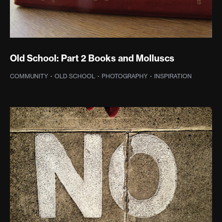
Old School: Part 2 Books and Molluscs
COMMUNITY
·
OLD SCHOOL
·
PHOTOGRAPHY
·
INSPIRATION