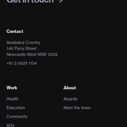
Contact
Awabakal Country
146 Parry Street
Newcastle West NSW 2302
+61 2 4929 1154
Work
About
Health
Awards
Education
Meet the team
Community
Arts