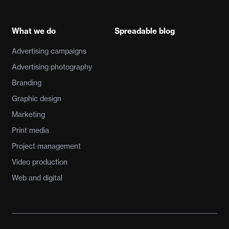
What we do
Spreadable blog
Advertising campaigns
Advertising photography
Branding
Graphic design
Marketing
Print media
Project management
Video production
Web and digital