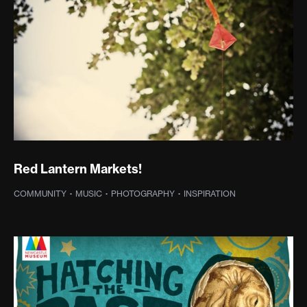
Red Lantern Markets!
COMMUNITY
·
MUSIC
·
PHOTOGRAPHY
·
INSPIRATION