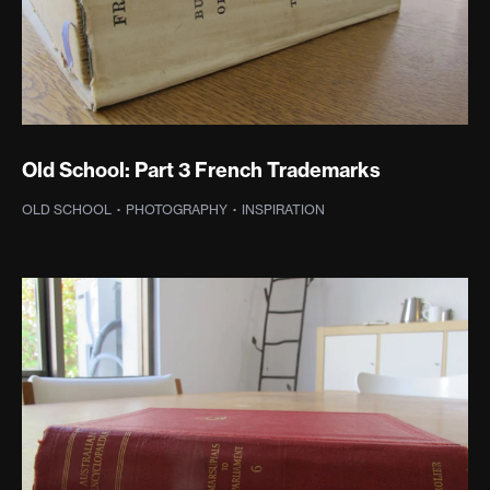
Old School: Part 3 French Trademarks
OLD SCHOOL
·
PHOTOGRAPHY
·
INSPIRATION