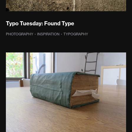
Typo Tuesday: Found Type
PHOTOGRAPHY
·
INSPIRATION
·
TYPOGRAPHY