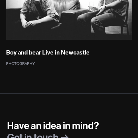
Boy and bear Live in Newcastle
PHOTOGRAPHY
Have an idea in mind?
Get in touch