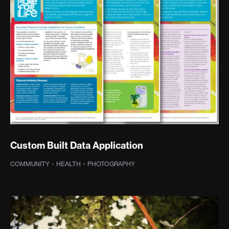
Custom Built Data Application
COMMUNITY
·
HEALTH
·
PHOTOGRAPHY