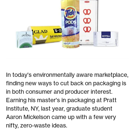
In today's environmentally aware marketplace,
finding new ways to cut back on packaging is
in both consumer and producer interest.
Earning his master's in packaging at Pratt
Institute, NY, last year, graduate student
Aaron Mickelson came up with a few very
nifty, zero-waste ideas.