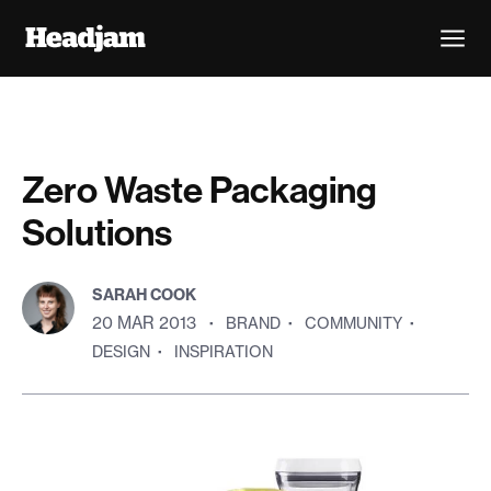
Zero Waste Packaging
Solutions
SARAH COOK
20 MAR 2013
·
BRAND
·
COMMUNITY
·
DESIGN
·
INSPIRATION