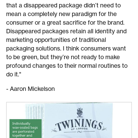
that a disappeared package didn’t need to
mean a completely new paradigm for the
consumer or a great sacrifice for the brand.
Disappeared packages retain all identity and
marketing opportunities of traditional
packaging solutions. I think consumers want
to be green, but they’re not ready to make
profound changes to their normal routines to
do it."
- Aaron Mickelson