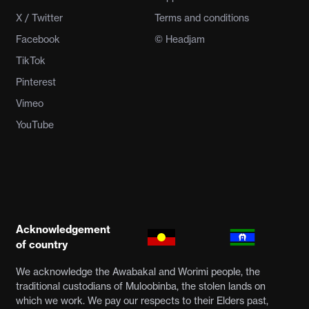
X / Twitter
Terms and conditions
Facebook
© Headjam
TikTok
Pinterest
Vimeo
YouTube
Acknowledgement
of country
We acknowledge the Awabakal and Worimi people, the
traditional custodians of Muloobinba, the stolen lands on
which we work. We pay our respects to their Elders past,