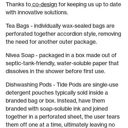
Thanks to
co-design
for keeping us up to date
with innovative solutions.
Tea Bags - individually wax-sealed bags are
perforated together accordion style, removing
the need for another outer package.
Nivea Soap - packaged in a box made out of
septic-tank-friendly, water-soluble paper that
dissolves in the shower before first use.
Dishwashing Pods - Tide Pods are single-use
detergent pouches typically sold inside a
branded bag or box. Instead, have them
branded with soap-soluble ink and joined
together in a perforated sheet, the user tears
them off one at a time, ultimately leaving no