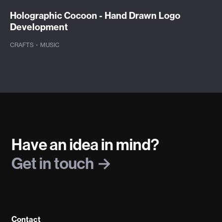
Holographic Cocoon - Hand Drawn Logo
Development
CRAFTS
·
MUSIC
Have an idea in mind?
Get in touch
Contact