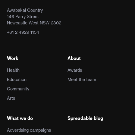
Awabakal Country
146 Parry Street
Newcastle West NSW 2302
+61 2 4929 1154
Work
About
Health
Awards
Education
Meet the team
Community
Arts
What we do
Spreadable blog
Advertising campaigns