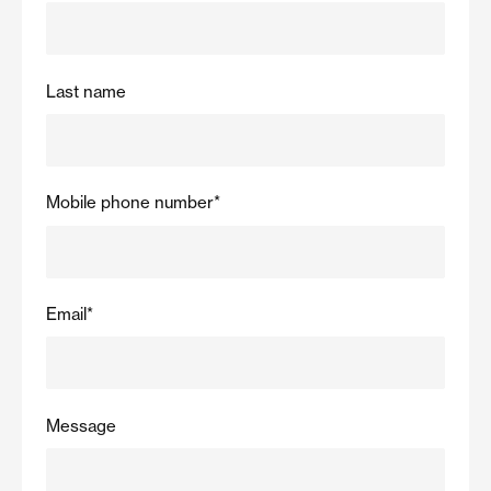
Last name
Mobile phone number
*
Email
*
Message