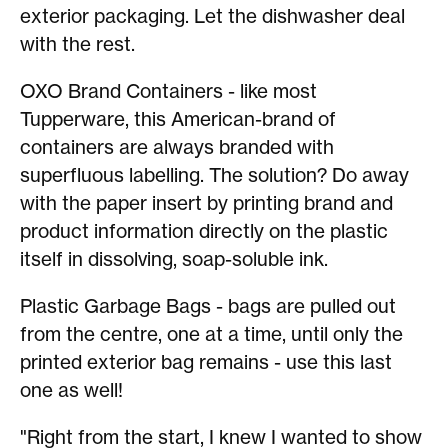
exterior packaging. Let the dishwasher deal
with the rest.
OXO Brand Containers - like most
Tupperware, this American-brand of
containers are always branded with
superfluous labelling. The solution? Do away
with the paper insert by printing brand and
product information directly on the plastic
itself in dissolving, soap-soluble ink.
Plastic Garbage Bags - bags are pulled out
from the centre, one at a time, until only the
printed exterior bag remains - use this last
one as well!
"Right from the start, I knew I wanted to show