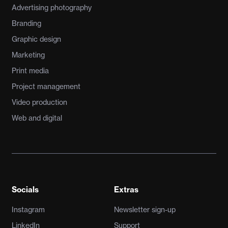
Advertising photography
Branding
Graphic design
Marketing
Print media
Project management
Video production
Web and digital
Socials
Extras
Instagram
Newsletter sign-up
LinkedIn
Support