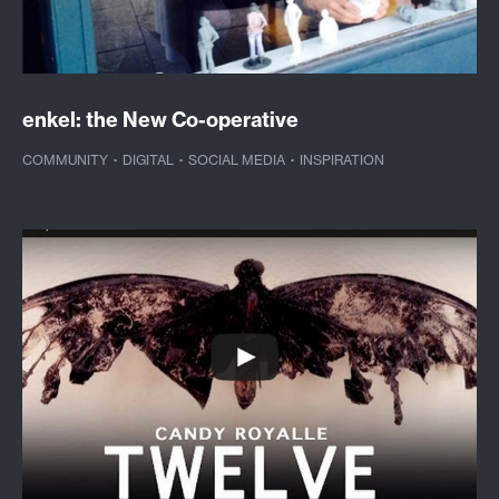
enkel: the New Co-operative
COMMUNITY
·
DIGITAL
·
SOCIAL MEDIA
·
INSPIRATION