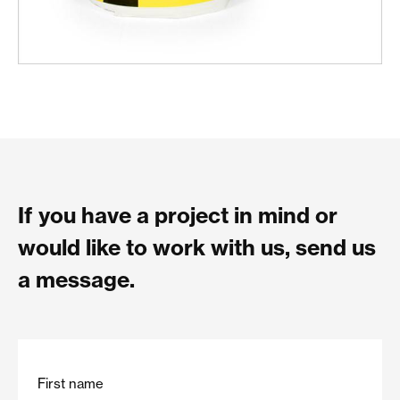
If you have a project in mind or
would like to work with us, send us
a message.
First name