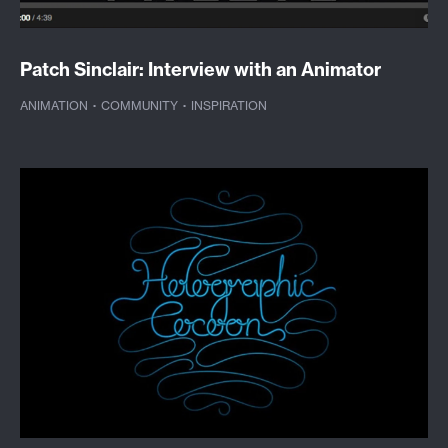
Patch Sinclair: Interview with an Animator
ANIMATION
·
COMMUNITY
·
INSPIRATION