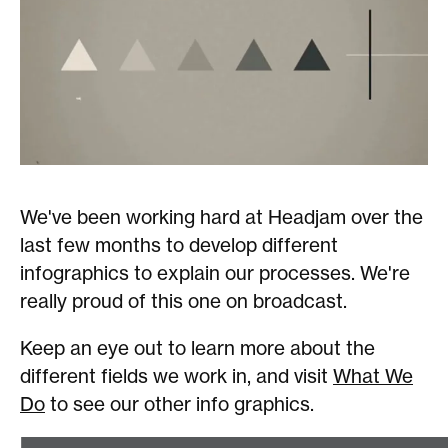
We've been working hard at Headjam over the
last few months to develop different
infographics to explain our processes. We're
really proud of this one on broadcast.
Keep an eye out to learn more about the
different fields we work in, and visit
What We
Do
to see our other info graphics.