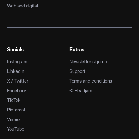
Web and digital
Socials
Extras
Instagram
Newsletter sign-up
LinkedIn
Support
X / Twitter
Terms and conditions
Facebook
© Headjam
TikTok
Pinterest
Vimeo
YouTube