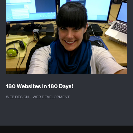
180 Websites in 180 Days!
WEB DESIGN
·
WEB DEVELOPMENT