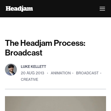
The Headjam Process:
Broadcast
LUKE KELLETT
20 AUG 2013
·
ANIMATION
·
BROADCAST
·
CREATIVE