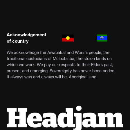
Acknowledgement
of country
We acknowledge the Awabakal and Worimi people, the
traditional custodians of Muloobinba, the stolen lands on
which we work. We pay our respects to their Elders past,
present and emerging. Sovereignty has never been ceded.
It always was and always will be, Aboriginal land.