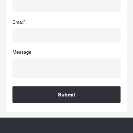
Email
*
Message