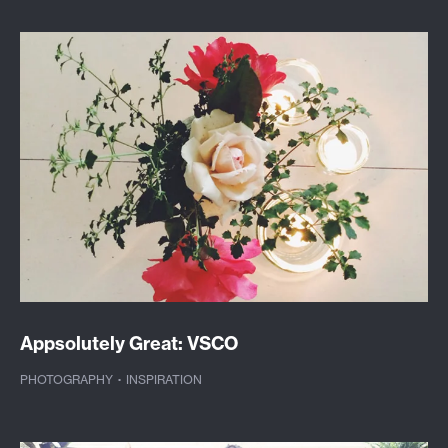
Appsolutely Great: VSCO
PHOTOGRAPHY
·
INSPIRATION