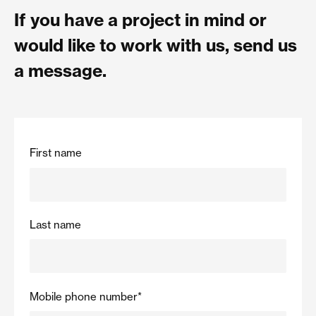
If you have a project in mind or
would like to work with us, send us
a message.
First name
Last name
Mobile phone number
*