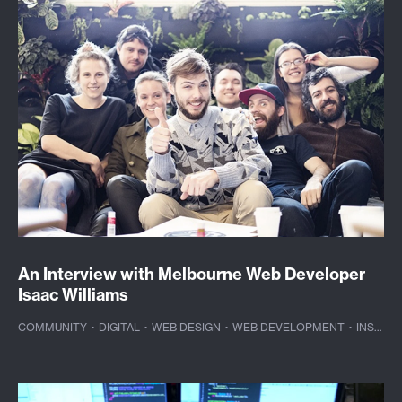
An Interview with Melbourne Web Developer
Isaac Williams
COMMUNITY
·
DIGITAL
·
WEB DESIGN
·
WEB DEVELOPMENT
·
INSPIRATION