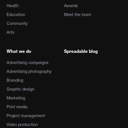
Health
Awards
Education
Meet the team
Community
Arts
What we do
Spreadable blog
Advertising campaigns
Advertising photography
Branding
Graphic design
Marketing
Print media
Project management
Video production