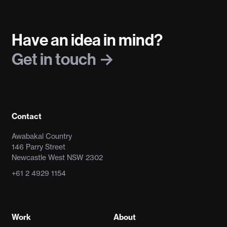
Have an idea in mind?
Get in touch
Contact
Awabakal Country
146 Parry Street
Newcastle West NSW 2302
+61 2 4929 1154
Work
About