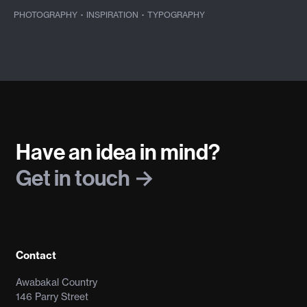
PHOTOGRAPHY
·
INSPIRATION
·
TYPOGRAPHY
Have an idea in mind?
Get in touch
Contact
Awabakal Country
146 Parry Street