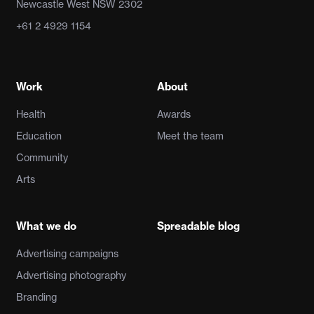
Newcastle West NSW 2302
+61 2 4929 1154
Work
About
Health
Awards
Education
Meet the team
Community
Arts
What we do
Spreadable blog
Advertising campaigns
Advertising photography
Branding