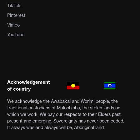
TikTok
Pinterest
Vimeo
YouTube
Acknowledgement
of country
We acknowledge the Awabakal and Worimi people, the
traditional custodians of Muloobinba, the stolen lands on
which we work. We pay our respects to their Elders past,
present and emerging. Sovereignty has never been ceded.
It always was and always will be, Aboriginal land.