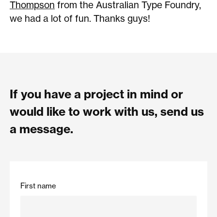
Thompson
from the Australian Type Foundry,
we had a lot of fun. Thanks guys!
If you have a project in mind or
would like to work with us, send us
a message.
First name