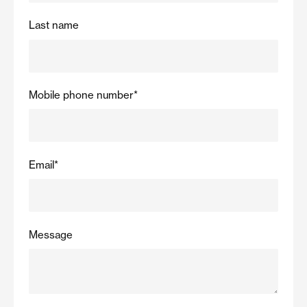
Last name
Mobile phone number
*
Email
*
Message