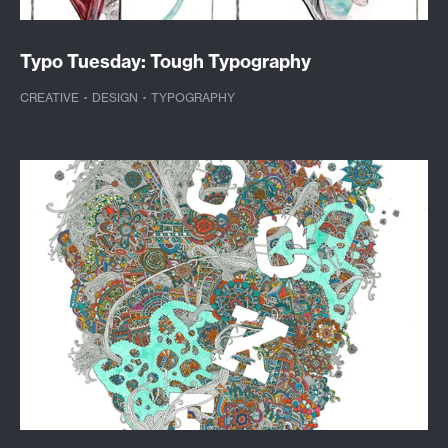
Typo Tuesday: Tough Typography
CREATIVE
·
DESIGN
·
TYPOGRAPHY