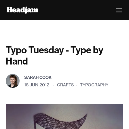
Typo Tuesday - Type by
Hand
SARAH COOK
18 JUN 2012
·
CRAFTS
·
TYPOGRAPHY