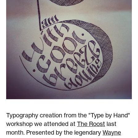
Typography creation from the "Type by Hand"
workshop we attended at
The Roost
last
month. Presented by the legendary
Wayne