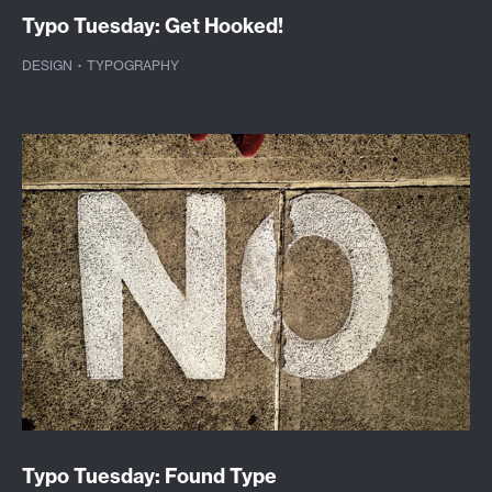
Typo Tuesday: Get Hooked!
DESIGN
·
TYPOGRAPHY
Typo Tuesday: Found Type