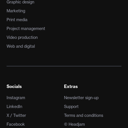
Graphic design
Marketing
Print media
Project management
Video production
Web and digital
Socials
Extras
Instagram
Newsletter sign-up
LinkedIn
Support
X / Twitter
Terms and conditions
Facebook
© Headjam