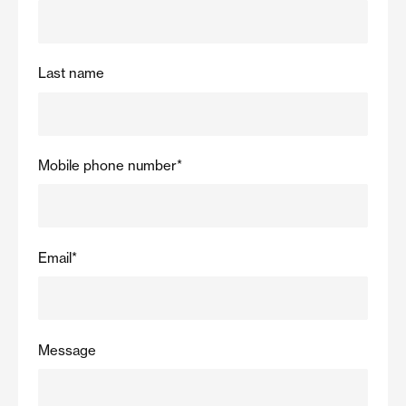
Last name
Mobile phone number
*
Email
*
Message