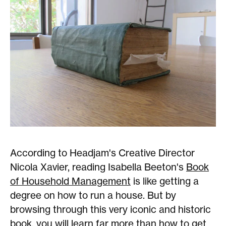
According to Headjam's Creative Director
Nicola Xavier, reading Isabella Beeton's
Book
of Household Management
is like getting a
degree on how to run a house. But by
browsing through this very iconic and historic
book, you will learn far more than how to get