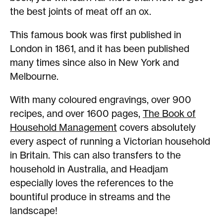
the best joints of meat off an ox.
This famous book was first published in
London in 1861, and it has been published
many times since also in New York and
Melbourne.
With many coloured engravings, over 900
recipes, and over 1600 pages,
The Book of
Household Management
covers absolutely
every aspect of running a Victorian household
in Britain. This can also transfers to the
household in Australia, and Headjam
especially loves the references to the
bountiful produce in streams and the
landscape!