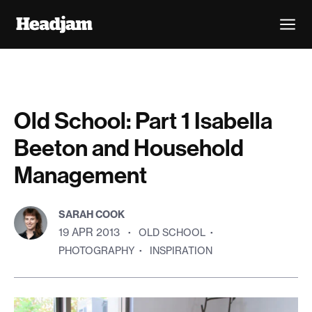
Old School: Part 1 Isabella
Beeton and Household
Management
SARAH COOK
19 APR 2013
·
OLD SCHOOL
·
PHOTOGRAPHY
·
INSPIRATION