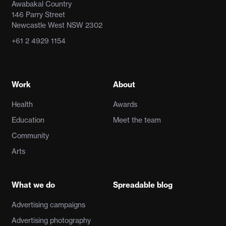
Awabakal Country
146 Parry Street
Newcastle West NSW 2302
+61 2 4929 1154
Work
About
Health
Awards
Education
Meet the team
Community
Arts
What we do
Spreadable blog
Advertising campaigns
Advertising photography