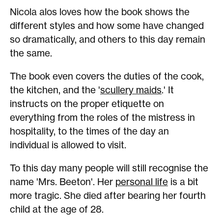
Nicola alos loves how the book shows the
different styles and how some have changed
so dramatically, and others to this day remain
the same.
The book even covers the duties of the cook,
the kitchen, and the '
scullery maids
.' It
instructs on the proper etiquette on
everything from the roles of the mistress in
hospitality, to the times of the day an
individual is allowed to visit.
To this day many people will still recognise the
name 'Mrs. Beeton'. Her
personal life
is a bit
more tragic. She died after bearing her fourth
child at the age of 28.