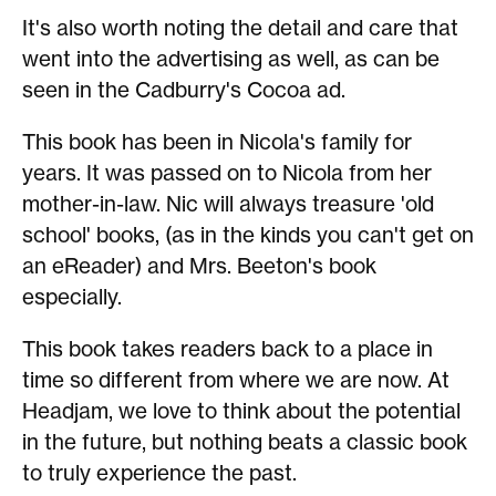
It's also worth noting the detail and care that
went into the advertising as well, as can be
seen in the Cadburry's Cocoa ad.
This book has been in Nicola's family for
years. It was passed on to Nicola from her
mother-in-law. Nic will always treasure 'old
school' books, (as in the kinds you can't get on
an eReader) and Mrs. Beeton's book
especially.
This book takes readers back to a place in
time so different from where we are now. At
Headjam, we love to think about the potential
in the future, but nothing beats a classic book
to truly experience the past.