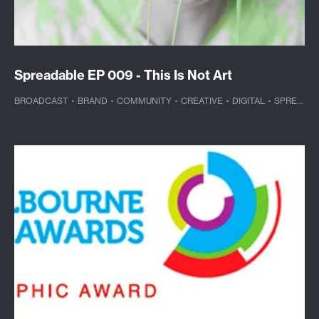
Spreadable EP 009 - This Is Not Art
BROADCAST
·
BRAND
·
COMMUNITY
·
CREATIVE
·
DIGITAL
·
SPREADABLE TV