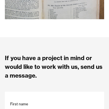
If you have a project in mind or
would like to work with us, send us
a message.
First name