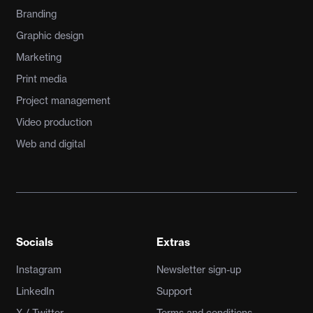
Branding
Graphic design
Marketing
Print media
Project management
Video production
Web and digital
Socials
Extras
Instagram
Newsletter sign-up
LinkedIn
Support