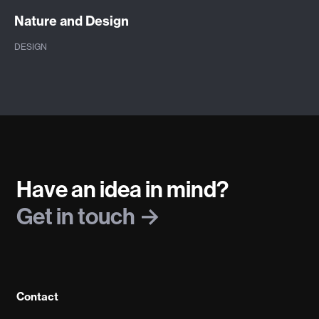
Nature and Design
DESIGN
Have an idea in mind?
Get in touch
Contact