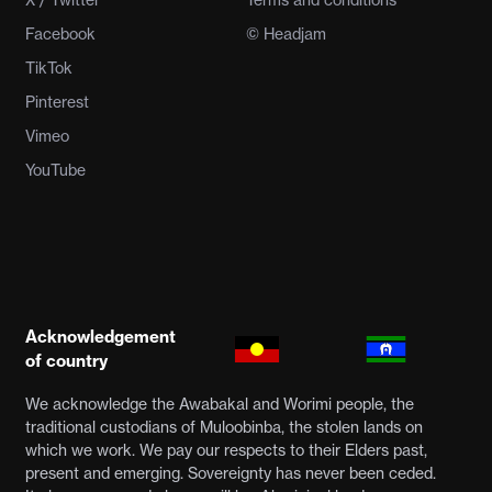
X / Twitter
Terms and conditions
Facebook
© Headjam
TikTok
Pinterest
Vimeo
YouTube
Acknowledgement
of country
We acknowledge the Awabakal and Worimi people, the
traditional custodians of Muloobinba, the stolen lands on
which we work. We pay our respects to their Elders past,
present and emerging. Sovereignty has never been ceded.