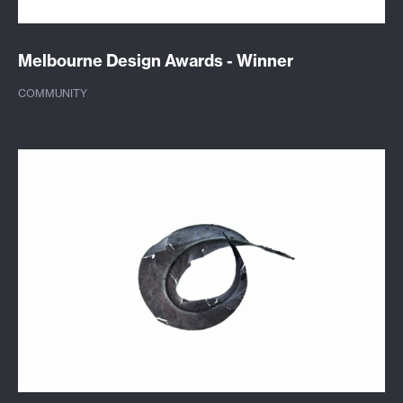
Melbourne Design Awards - Winner
COMMUNITY