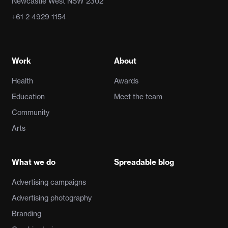
Newcastle West NSW 2302
+61 2 4929 1154
Work
About
Health
Awards
Education
Meet the team
Community
Arts
What we do
Spreadable blog
Advertising campaigns
Advertising photography
Branding