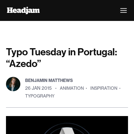
Typo Tuesday in Portugal:
“Azedo”
BENJAMIN MATTHEWS
26 JAN 2015
·
ANIMATION
·
INSPIRATION
·
TYPOGRAPHY