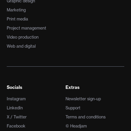
Graphic design
Marketing
Print media
Project management
Video production
Web and digital
Socials
Extras
Instagram
Newsletter sign-up
LinkedIn
Support
X / Twitter
Terms and conditions
Facebook
© Headjam