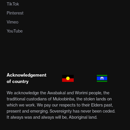
TikTok
Pinterest
Vimeo
YouTube
Acknowledgement
of country
We acknowledge the Awabakal and Worimi people, the
traditional custodians of Muloobinba, the stolen lands on
which we work. We pay our respects to their Elders past,
present and emerging. Sovereignty has never been ceded.
It always was and always will be, Aboriginal land.