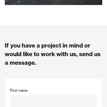
If you have a project in mind or
would like to work with us, send us
a message.
First name