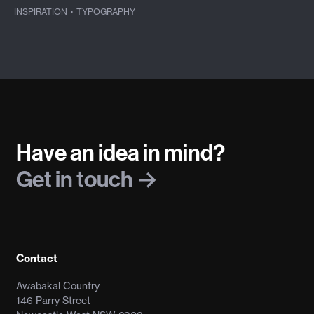
INSPIRATION
·
TYPOGRAPHY
Have an idea in mind?
Get in touch
Contact
Awabakal Country
146 Parry Street