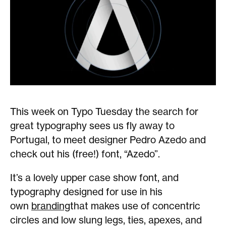
This week on Typo Tuesday the search for
great typography sees us fly away to
Portugal, to meet designer Pedro Azedo and
check out his (free!) font, “Azedo”.
It’s a lovely upper case show font, and
typography designed for use in his
own
branding
that makes use of concentric
circles and low slung legs, ties, apexes, and