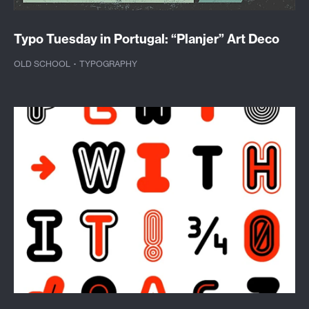
Typo Tuesday in Portugal: “Planjer” Art Deco
OLD SCHOOL
·
TYPOGRAPHY