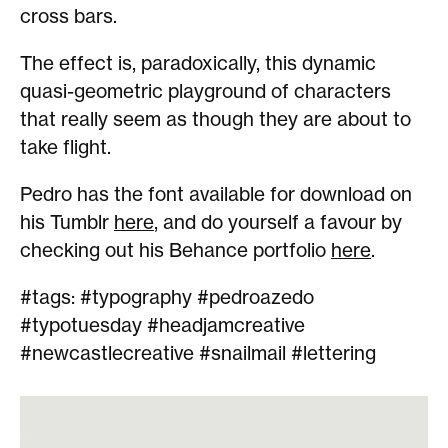
cross bars.
The effect is, paradoxically, this dynamic
quasi-geometric playground of characters
that really seem as though they are about to
take flight.
Pedro has the font available for download on
his Tumblr
here
, and do yourself a favour by
checking out his Behance portfolio
here
.
#tags: #typography #pedroazedo
#typotuesday #headjamcreative
#newcastlecreative #snailmail #lettering