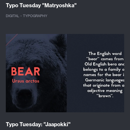
Typo Tuesday "Matryoshka"
DIGITAL
·
TYPOGRAPHY
Typo Tuesday: "Jaapokki"