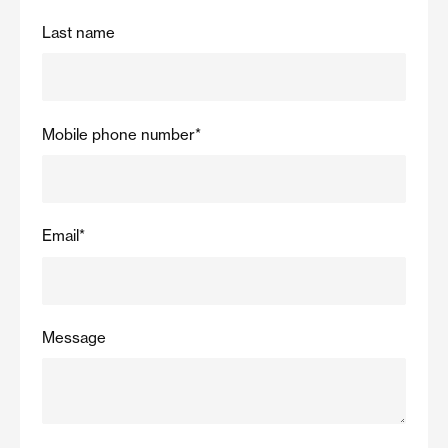
Last name
Mobile phone number
*
Email
*
Message