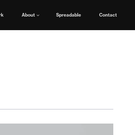
rk
About
Spreadable
Contact