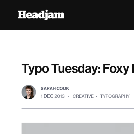
Typo Tuesday: Foxy 
SARAH COOK
1 DEC 2013
·
CREATIVE
·
TYPOGRAPHY