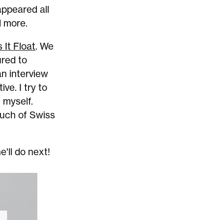
appeared all
d more.
 It Float
. We
ured to
an interview
ive. I try to
 myself.
ouch of Swiss
e'll do next!