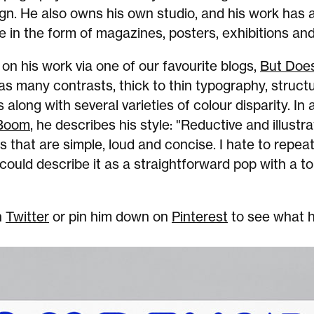
gn. He also owns his own studio, and his work has 
e in the form of magazines, posters, exhibitions an
n his work via one of our favourite blogs,
But Does
as many contrasts, thick to thin typography, struct
 along with several varieties of colour disparity. In 
 Boom
, he describes his style: "Reductive and illustrat
 that are simple, loud and concise. I hate to repeat
ould describe it as a straightforward pop with a t
n
Twitter
or pin him down on
Pinterest
to see what h