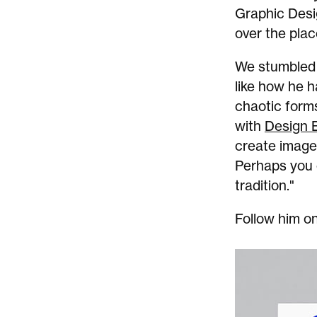
Graphic Desi
over the plac
We stumbled o
like how he h
chaotic forms
with
Design
create images
Perhaps you c
tradition."
Follow him o