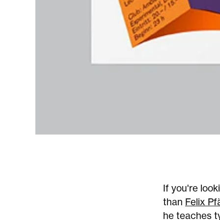
If you're loo
than
Felix Pfä
he teaches t