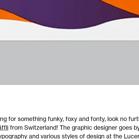
king for something funky, foxy and fonty, look no fur
ffli
from Switzerland! The graphic designer goes b
ypography and various styles of design at the Luce