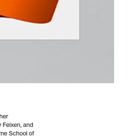
ther
y Feixen, and
rne School of