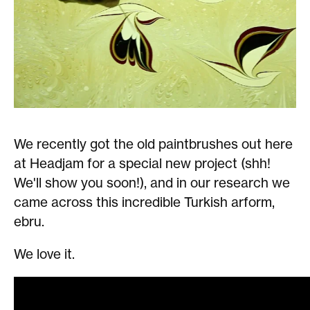
We recently got the old paintbrushes out here
at Headjam for a special new project (shh!
We'll show you soon!), and in our research we
came across this incredible Turkish arform,
ebru.
We love it.