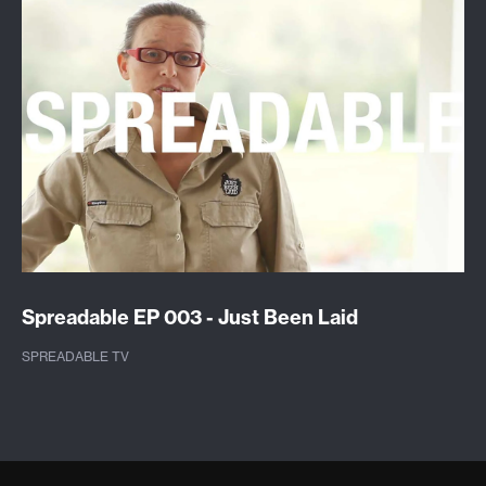
Spreadable EP 003 - Just Been Laid
SPREADABLE TV