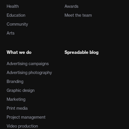
Health
Awards
Education
Meet the team
Community
Arts
What we do
Spreadable blog
Advertising campaigns
Advertising photography
Branding
Graphic design
Marketing
Print media
Project management
Video production