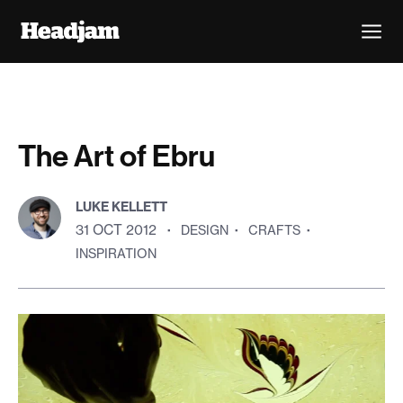
The Art of Ebru
LUKE KELLETT
31 OCT 2012
·
DESIGN
·
CRAFTS
·
INSPIRATION