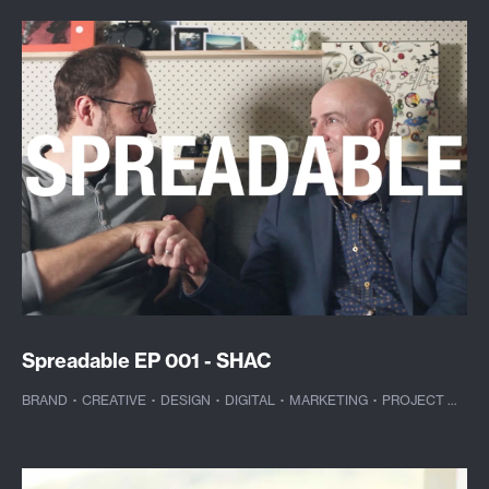
Spreadable EP 001 - SHAC
BRAND
·
CREATIVE
·
DESIGN
·
DIGITAL
·
MARKETING
·
PROJECT MANAGEMENT