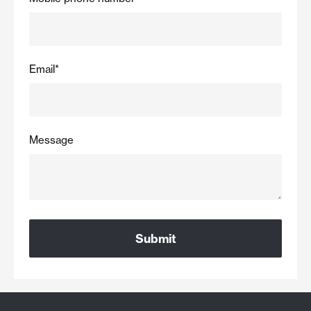
Email
*
Message