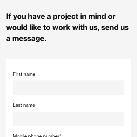
If you have a project in mind or
would like to work with us, send us
a message.
First name
Last name
Mobile phone number
*