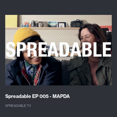
Spreadable EP 005 - MAPDA
SPREADABLE TV