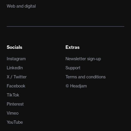
Web and digital
Socials
Extras
Instagram
Newsletter sign-up
LinkedIn
Support
X / Twitter
Terms and conditions
Facebook
© Headjam
TikTok
Pinterest
Vimeo
YouTube