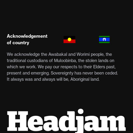
Acknowledgement
of country
We acknowledge the Awabakal and Worimi people, the
traditional custodians of Muloobinba, the stolen lands on
which we work. We pay our respects to their Elders past,
present and emerging. Sovereignty has never been ceded.
It always was and always will be, Aboriginal land.