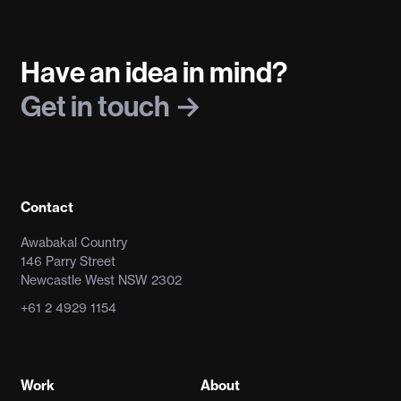
Have an idea in mind?
Get in touch
Contact
Awabakal Country
146 Parry Street
Newcastle West NSW 2302
+61 2 4929 1154
Work
About