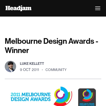
Melbourne Design Awards -
Winner
LUKE KELLETT
9 OCT 2011
·
COMMUNITY