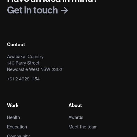
Get in touch
Contact
Awabakal Country
146 Parry Street
Newcastle West NSW 2302
+61 2 4929 1154
Work
About
Health
Awards
Education
Meet the team
Community