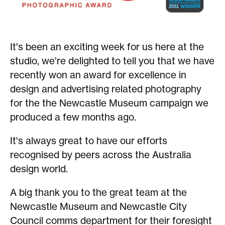
It's been an exciting week for us here at the
studio, we're delighted to tell you that we have
recently won an award for excellence in
design and advertising related photography
for the the Newcastle Museum campaign we
produced a few months ago.
It's always great to have our efforts
recognised by peers across the Australia
design world.
A big thank you to the great team at the
Newcastle Museum and Newcastle City
Council comms department for their foresight