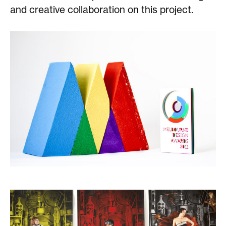
and creative collaboration on this project.