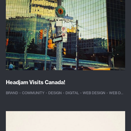
Headjam Visits Canada!
BRAND
·
COMMUNITY
·
DESIGN
·
DIGITAL
·
WEB DESIGN
·
WEB DEVELOPMENT