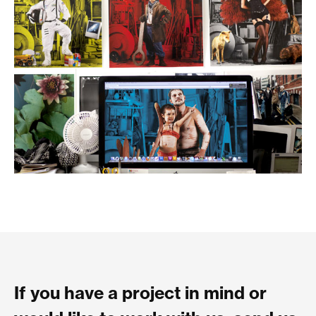
If you have a project in mind or