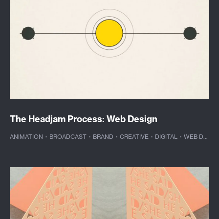
The Headjam Process: Web Design
ANIMATION
·
BROADCAST
·
BRAND
·
CREATIVE
·
DIGITAL
·
WEB DESIGN