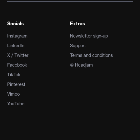
Socials
Extras
Instagram
Newsletter sign-up
LinkedIn
Support
X / Twitter
Terms and conditions
Facebook
© Headjam
TikTok
Pinterest
Vimeo
YouTube