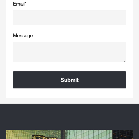
Email
*
Message