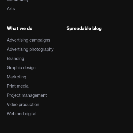
Arts
What we do
Spreadable blog
Advertising campaigns
Advertising photography
Branding
Graphic design
Marketing
Print media
Project management
Video production
Web and digital