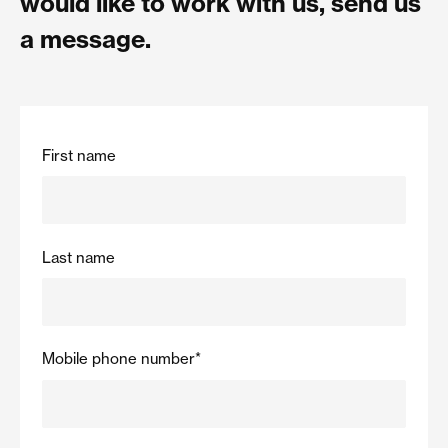
would like to work with us, send us
a message.
First name
Last name
Mobile phone number
*