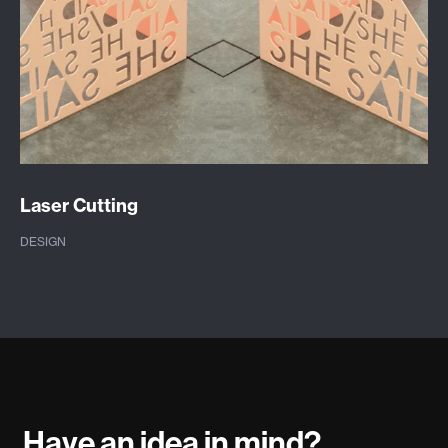
Laser Cutting
DESIGN
Have an idea in mind?