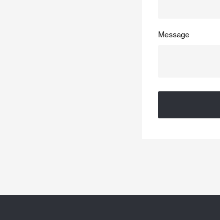
Message