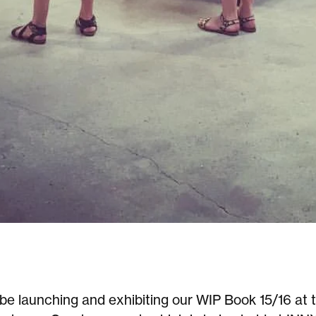
be launching and exhibiting our WIP Book 15/16 at t