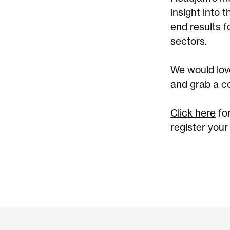
insight into 
end results f
sectors.
We would love
and grab a c
Click here
fo
register your