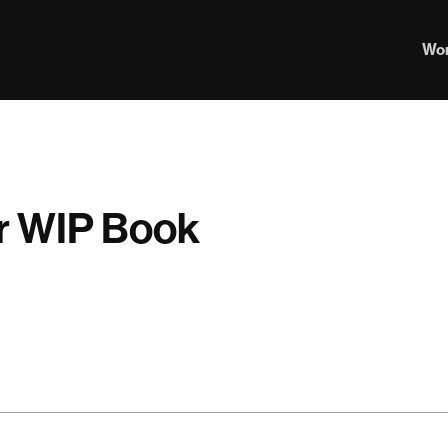
Wo
our WIP Book