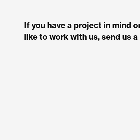
If you have a project in mind 
like to work with us, send us 