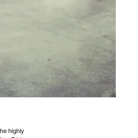
he highly