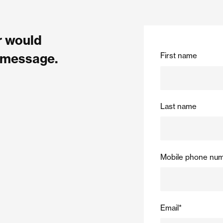
or would
First name
a message.
Last name
Mobile phone nu
Email
*