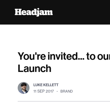
You're invited... to 
Launch
LUKE KELLETT
11 SEP 2017
·
BRAND