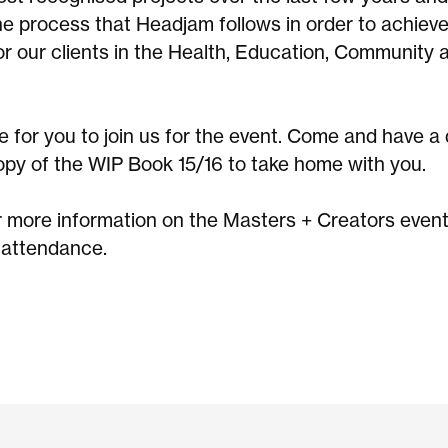
the process that Headjam follows in order to achiev
or our clients in the Health, Education, Community 
 for you to join us for the event. Come and have a 
opy of the WIP Book 15/16 to take home with you.
r more information on the Masters + Creators event
 attendance.