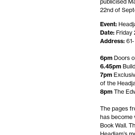
publicised Ma
22nd of Sept
Event:
Headj
Date:
Friday
Address:
61-
6pm
Doors o
6.45pm
Buil
7pm
Exclusi
of the Head
8pm
The Edw
The pages fr
has become 
Book Wall. T
Headjam’s mo