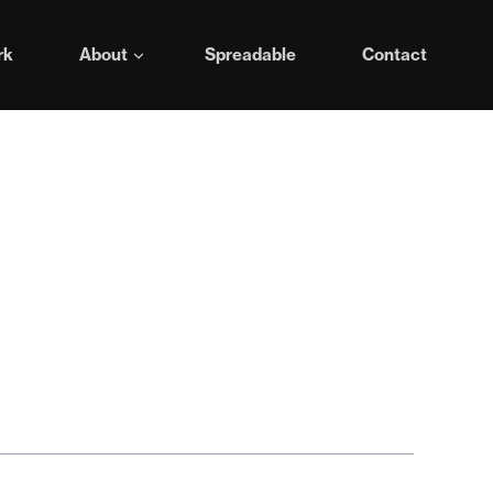
rk
About
Spreadable
Contact