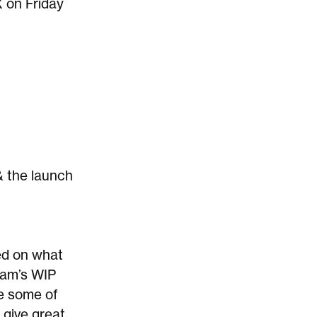
X on Friday
& the launch
ed on what
am’s WIP
e some of
 give great