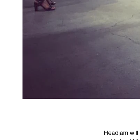
Headjam will 