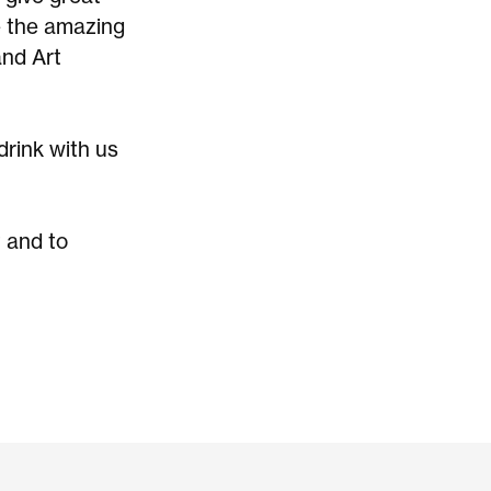
e the amazing
and Art
drink with us
 and to