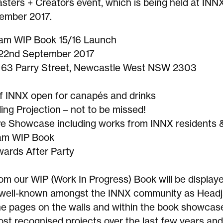
sters + Creators event, which is being held at INN
ember 2017.
am WIP Book 15/16 Launch
 22nd September 2017
 63 Parry Street, Newcastle West NSW 2303
f INNX open for canapés and drinks
ding Projection – not to be missed!
ve Showcase including works from INNX residents 
jam WIP Book
ards After Party
om our WIP (Work In Progress) Book will be display
well-known amongst the INNX community as Headj
he pages on the walls and within the book showcas
st recognised projects over the last few years and