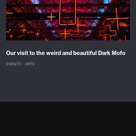
Our visit to the weird and beautiful Dark Mofo
EVENTS
·
ARTS