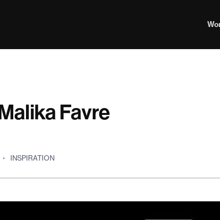
Wo
Malika Favre
·
INSPIRATION