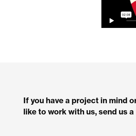
If you have a project in mind 
like to work with us, send us 