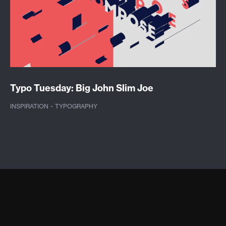
Typo Tuesday: Big John Slim Joe
INSPIRATION
·
TYPOGRAPHY