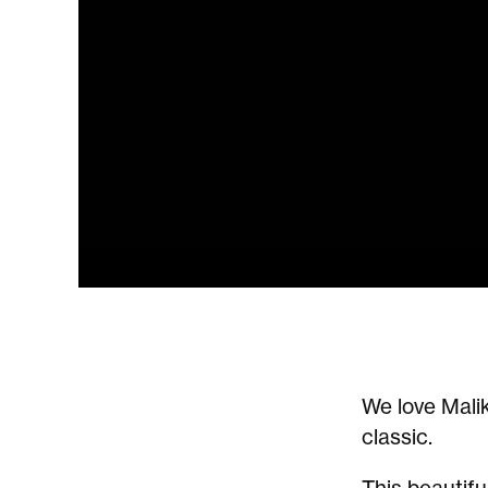
We love Malik
classic.