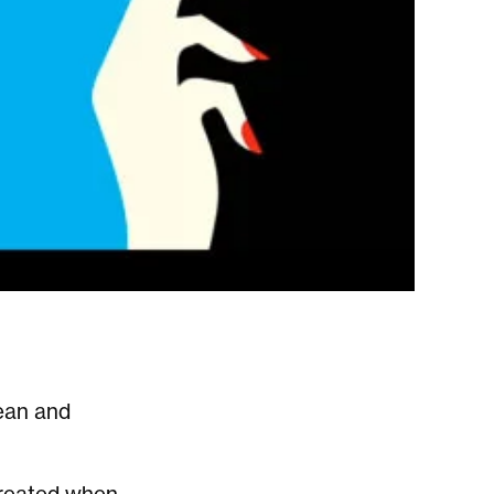
lean and