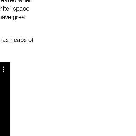
 created when
white" space
 have great
 has heaps of