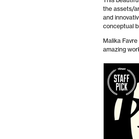
This beautifu
the assets/ar
and innovativ
conceptual b
Malika Favre
amazing work