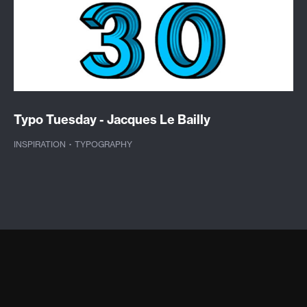
Typo Tuesday - Jacques Le Bailly
INSPIRATION
·
TYPOGRAPHY