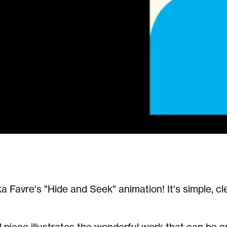
a Favre's "Hide and Seek" animation! It's simple, c