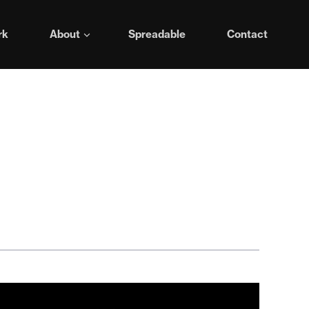
rk
About
Spreadable
Contact