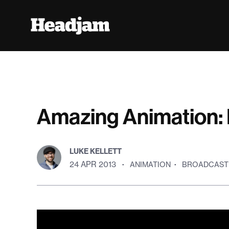
Amazing Animation: 
LUKE KELLETT
24 APR 2013
·
ANIMATION
·
BROADCAST