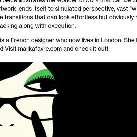
l piece illustrates the wonderful work that can be
twork lends itself to simulated perspective, vast "
e transitions that can look effortless but obviously
acking along with execution.
 is a French designer who now lives in London. She
! Visit
malikafavre.com
and check it out!