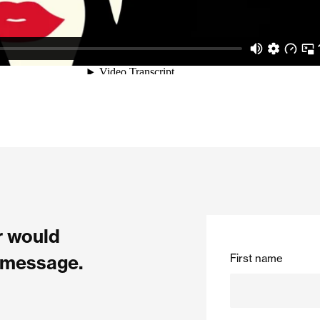
or would
First name
a message.