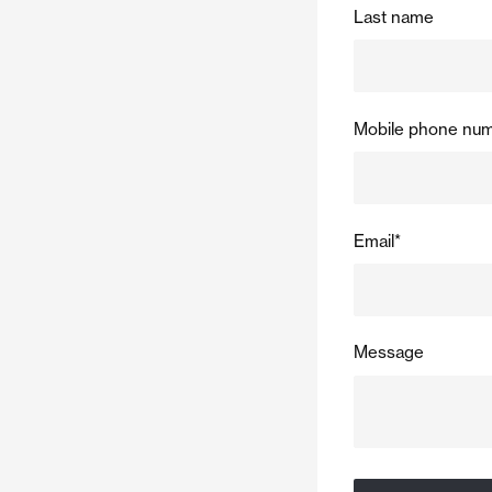
Last name
Mobile phone nu
Email
*
Message