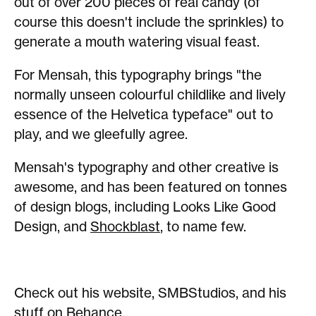
out of over 200 pieces of real candy (of
course this doesn't include the sprinkles) to
generate a mouth watering visual feast.
For Mensah, this typography brings "the
normally unseen colourful childlike and lively
essence of the Helvetica typeface" out to
play, and we gleefully agree.
Mensah's typography and other creative is
awesome, and has been featured on tonnes
of design blogs, including Looks Like Good
Design, and
Shockblast
, to name few.
Check out his website, SMBStudios, and his
stuff on
Behance
.