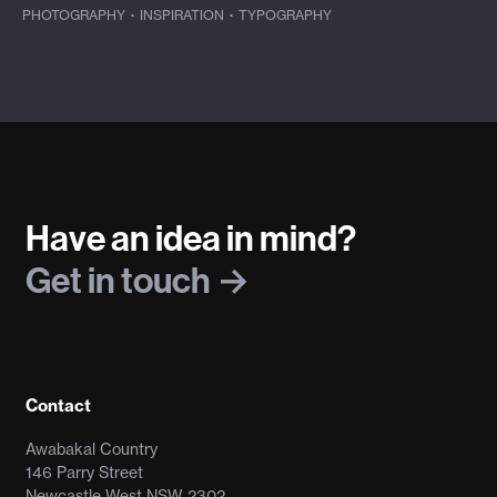
PHOTOGRAPHY
·
INSPIRATION
·
TYPOGRAPHY
Have an idea in mind?
Get in touch
Contact
Awabakal Country
146 Parry Street
Newcastle West NSW 2302