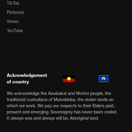
TikTok
Pinterest
Vimeo
YouTube
Acknowledgement
of country
We acknowledge the Awabakal and Worimi people, the
traditional custodians of Muloobinba, the stolen lands on
which we work. We pay our respects to their Elders past,
present and emerging. Sovereignty has never been ceded.
It always was and always will be, Aboriginal land.