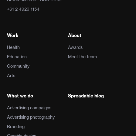
+61 2 4929 1154
Work
About
Health
Awards
Education
Meet the team
Community
Arts
What we do
Spreadable blog
Advertising campaigns
Advertising photography
Branding
Graphic design