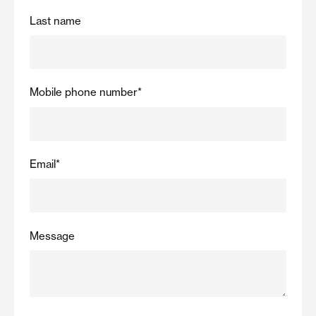
Last name
Mobile phone number
*
Email
*
Message