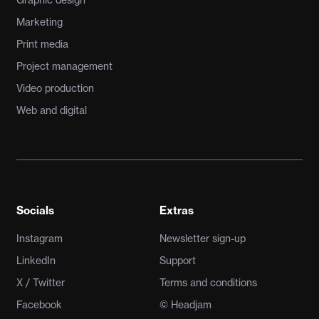
Marketing
Print media
Project management
Video production
Web and digital
Socials
Extras
Instagram
Newsletter sign-up
LinkedIn
Support
X / Twitter
Terms and conditions
Facebook
© Headjam