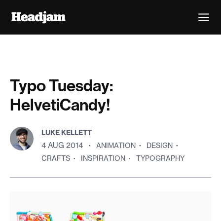
Typo Tuesday:
HelvetiCandy!
LUKE KELLETT
4 AUG 2014
·
ANIMATION
·
DESIGN
·
CRAFTS
·
INSPIRATION
·
TYPOGRAPHY