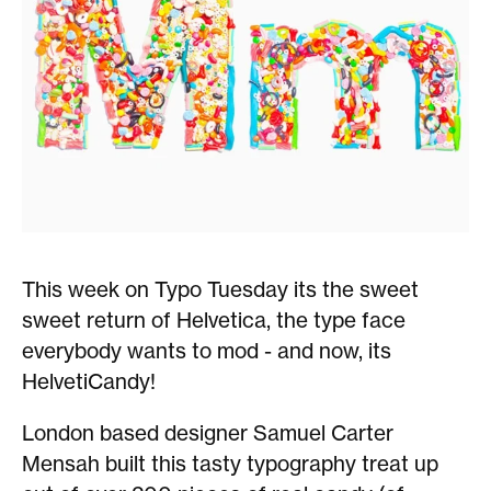
This week on Typo Tuesday its the sweet
sweet return of Helvetica, the type face
everybody wants to mod - and now, its
HelvetiCandy!
London based designer Samuel Carter
Mensah built this tasty typography treat up