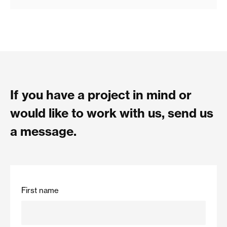
If you have a project in mind or
would like to work with us, send us
a message.
First name