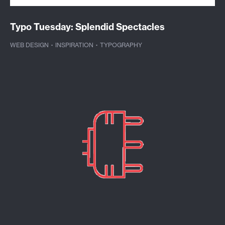
Typo Tuesday: Splendid Spectacles
WEB DESIGN
·
INSPIRATION
·
TYPOGRAPHY