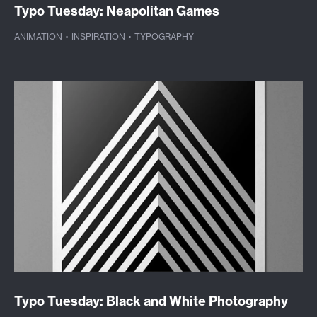
Typo Tuesday: Neapolitan Games
ANIMATION
·
INSPIRATION
·
TYPOGRAPHY
Typo Tuesday: Black and White Photography