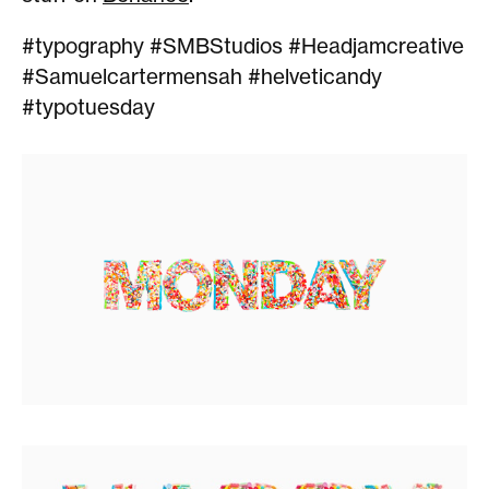
#typography #SMBStudios #Headjamcreative
#Samuelcartermensah #helveticandy
#typotuesday