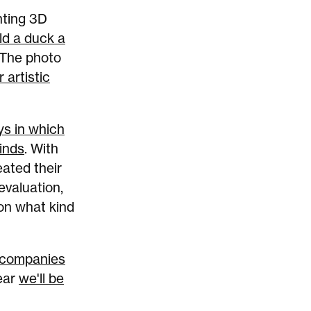
nting 3D
ld a duck a
 The photo
 artistic
ys in which
minds
. With
eated their
evaluation,
 on what kind
 companies
ear
we'll be