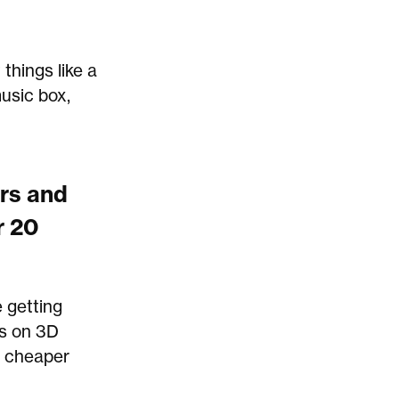
things like a
music box,
ers and
r 20
 getting
ts on 3D
en cheaper