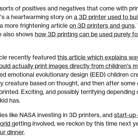
 sorts of positives and negatives that come with pri
e's a heartwarming story on
a 3D printer used to bui
 a more frightening article
on 3D printers and guns
.
e also shows
how 3D printing can be used purely for
cle recently featured
this article which explains wa
ould actually print images directly from children's 
ed emotional evolutionary design (EED) children cr
y creature based on thought, and then after some 
 printed. Exciting, and possibly terrifying depending
kid has.
s like NASA investing in 3D printers, and
start-up
orld
getting involved, we reckon by this time next y
our dinner
.