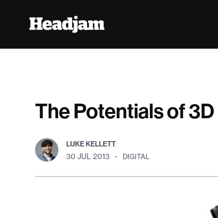
The Potentials of 3D 
LUKE KELLETT
30 JUL 2013
·
DIGITAL