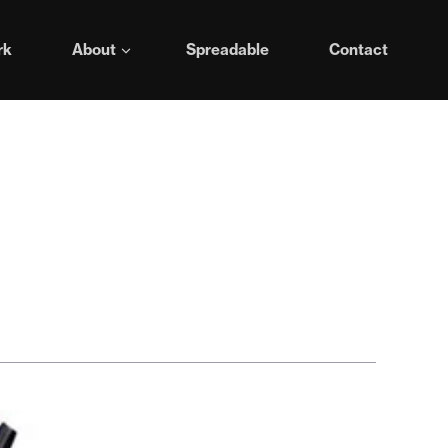
rk
About
Spreadable
Contact