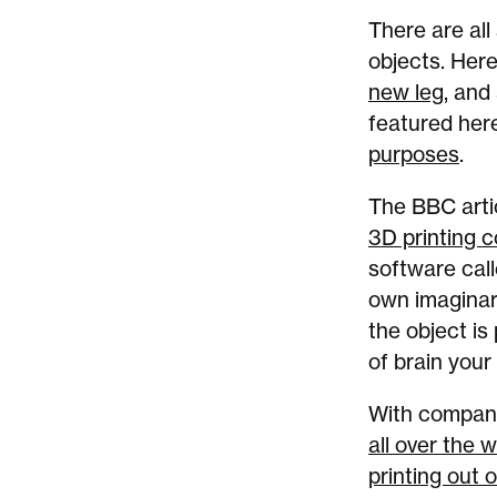
There are all
objects. Her
new leg
, and
featured her
purposes
.
The BBC arti
3D printing c
software call
own imaginar
the object is
of brain your 
With companie
all over the w
printing out 