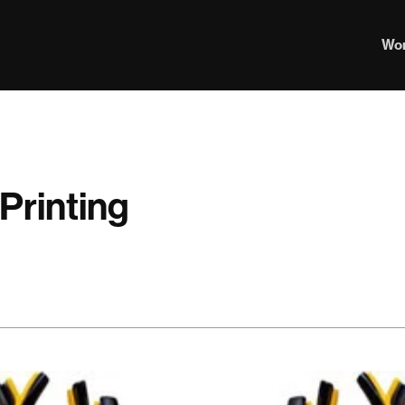
Wo
Printing