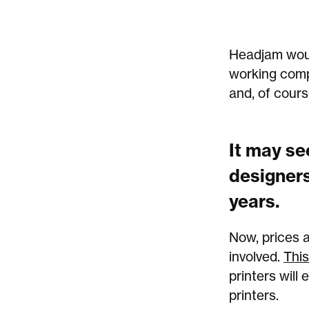
Headjam would
working comp
and, of cours
It may se
designers
years.
Now, prices 
involved.
This
printers will
printers.