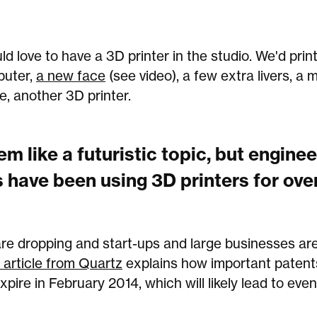
 love to have a 3D printer in the studio. We'd print 
uter,
a new face
(see video), a few extra livers, a 
e, another 3D printer.
em like a futuristic topic, but engine
 have been using 3D printers for ove
are dropping and start-ups and large businesses are
 article from Quartz
explains how important paten
 expire in February 2014, which will likely lead to ev