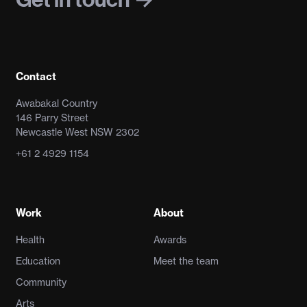
Contact
Awabakal Country
146 Parry Street
Newcastle West NSW 2302
+61 2 4929 1154
Work
About
Health
Awards
Education
Meet the team
Community
Arts