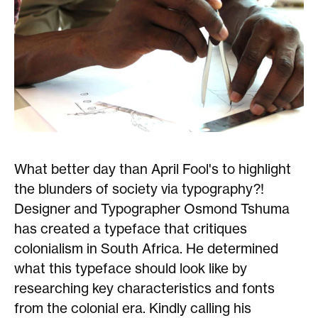
What better day than April Fool's to highlight
the blunders of society via typography?!
Designer and Typographer Osmond Tshuma
has created a typeface that critiques
colonialism in South Africa. He determined
what this typeface should look like by
researching key characteristics and fonts
from the colonial era. Kindly calling his