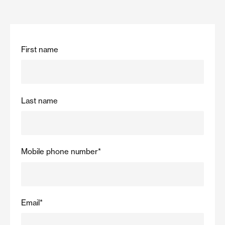
First name
Last name
Mobile phone number
*
Email
*