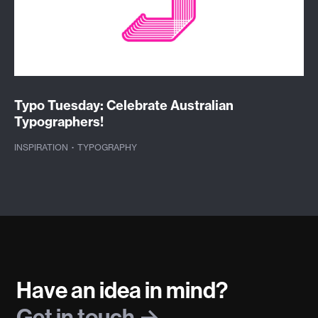
Typo Tuesday: Celebrate Australian
Typographers!
INSPIRATION
·
TYPOGRAPHY
Have an idea in mind?
Get in touch