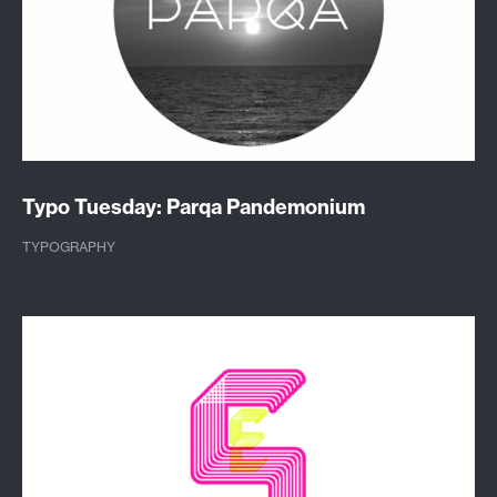
Typo Tuesday: Parqa Pandemonium
TYPOGRAPHY