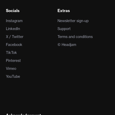
Socials
Extras
Instagram
Newsletter sign-up
LinkedIn
Support
X / Twitter
Terms and conditions
Facebook
© Headjam
TikTok
Pinterest
Vimeo
YouTube