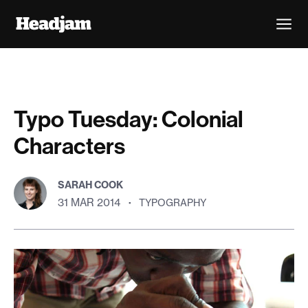
Typo Tuesday: Colonial
Characters
SARAH COOK
31 MAR 2014
·
TYPOGRAPHY