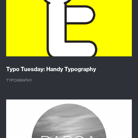
Typo Tuesday: Handy Typography
TYPOGRAPHY