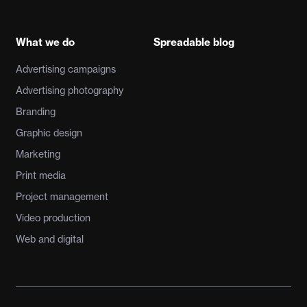
What we do
Spreadable blog
Advertising campaigns
Advertising photography
Branding
Graphic design
Marketing
Print media
Project management
Video production
Web and digital