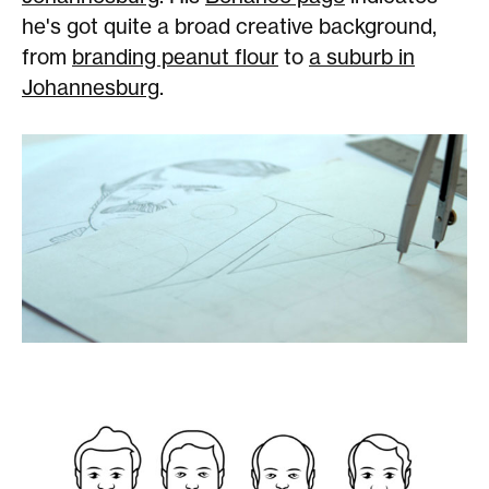
he's got quite a broad creative background,
from
branding peanut flour
to
a suburb in
Johannesburg
.