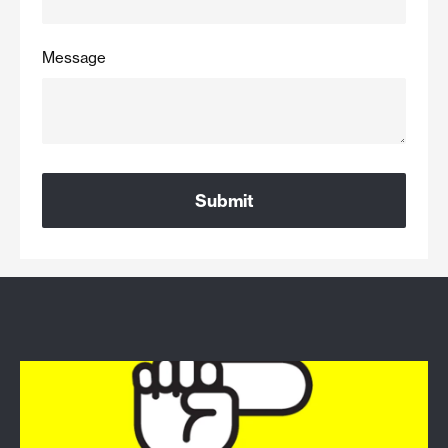
Message