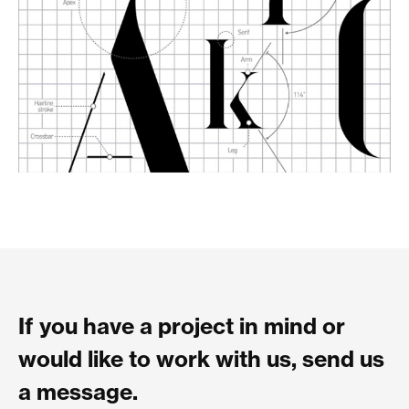
If you have a project in mind or
would like to work with us, send us
a message.