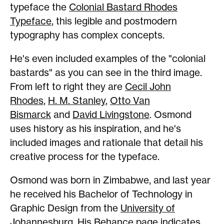
typeface the
Colonial Bastard Rhodes
Typeface
, this legible and postmodern
typography has complex concepts.
He's even included examples of the "colonial
bastards" as you can see in the third image.
From left to right they are
Cecil John
Rhodes
,
H. M. Stanley
,
Otto Van
Bismarck
and
David Livingstone
. Osmond
uses history as his inspiration, and he's
included images and rationale that detail his
creative process for the typeface.
Osmond was born in Zimbabwe, and last year
he received his Bachelor of Technology in
Graphic Design from the
University of
Johannesburg
. His
Behance page
indicates