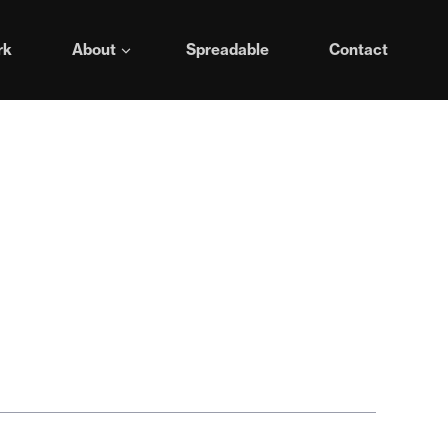
rk
About
Spreadable
Contact