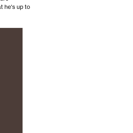
t he's up to