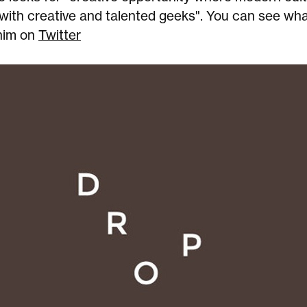
with creative and talented geeks". You can see wha
him on
Twitter