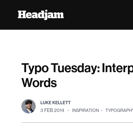
Typo Tuesday: Interp
Words
LUKE KELLETT
3 FEB 2014
·
INSPIRATION
·
TYPOGRAPH