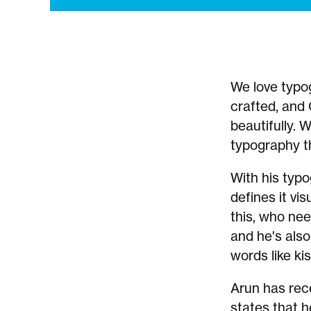
We love typog
crafted, and
beautifully. 
typography th
With his typ
defines it vis
this, who nee
and he's also
words like kis
Arun has rec
states that h