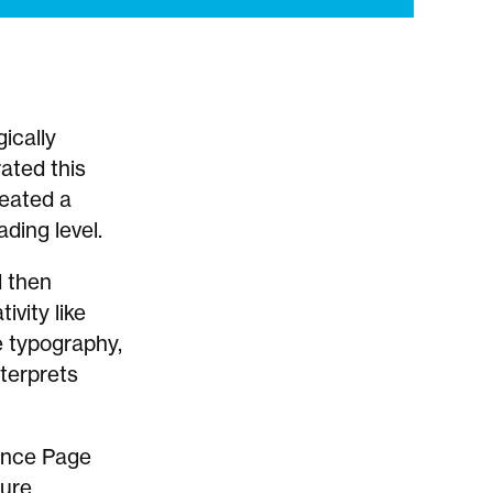
ically
ated this
reated a
ding level.
d then
ivity like
ve typography,
terprets
hance Page
ture