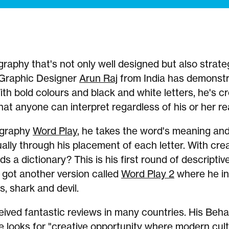
raphy that's not only well designed but also strateg
 Graphic Designer
Arun Raj
from India has demonstr
With bold colours and black and white letters, he's c
at anyone can interpret regardless of his or her rea
ography
Word Play
, he takes the word's meaning an
ually through his placement of each letter. With creat
ds a dictionary? This is his first round of descripti
 got another version called
Word Play 2
where he in
s, shark and devil.
eived fantastic reviews in many countries. His Be
e looks for "creative opportunity where modern cul