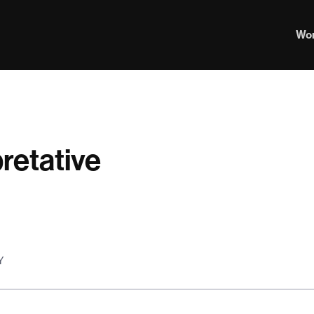
Wo
retative
Y