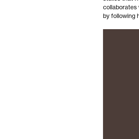
collaborates 
by following 