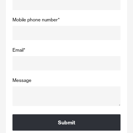
Mobile phone number
*
Email
*
Message