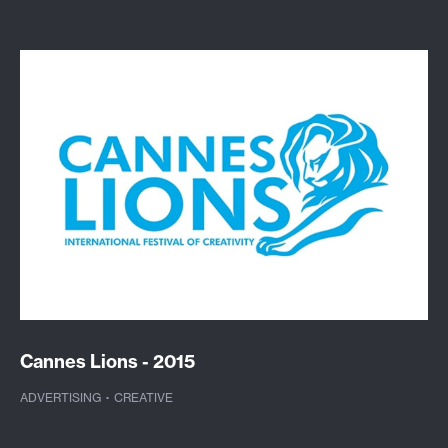
Cannes Lions - 2015
ADVERTISING
·
CREATIVE