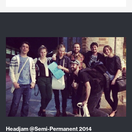
Headjam @Semi-Permanent 2014