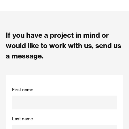
If you have a project in mind or
would like to work with us, send us
a message.
First name
Last name