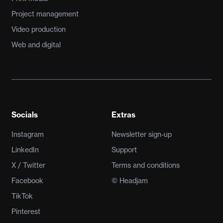
Project management
Video production
Web and digital
Socials
Extras
Instagram
Newsletter sign-up
LinkedIn
Support
X / Twitter
Terms and conditions
Facebook
© Headjam
TikTok
Pinterest