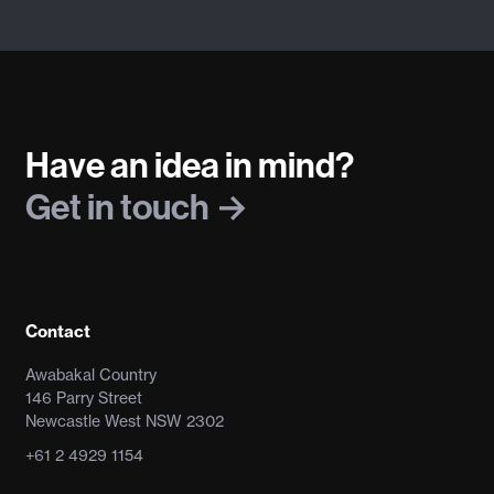
Have an idea in mind?
Get in touch
Contact
Awabakal Country
146 Parry Street
Newcastle West NSW 2302
+61 2 4929 1154