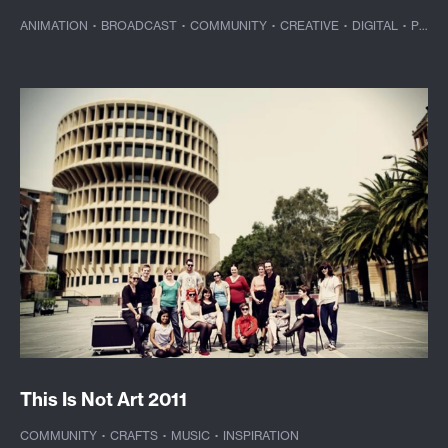
ANIMATION
·
BROADCAST
·
COMMUNITY
·
CREATIVE
·
DIGITAL
·
PHOTOGRAPHY
This Is Not Art 2011
COMMUNITY
·
CRAFTS
·
MUSIC
·
INSPIRATION