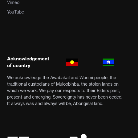
Vimeo
YouTube
Acknowledgement
of country
We acknowledge the Awabakal and Worimi people, the
traditional custodians of Muloobinba, the stolen lands on
which we work. We pay our respects to their Elders past,
present and emerging. Sovereignty has never been ceded.
It always was and always will be, Aboriginal land.