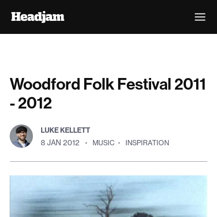
Woodford Folk Festival 2011
- 2012
LUKE KELLETT
8 JAN 2012
·
MUSIC
·
INSPIRATION