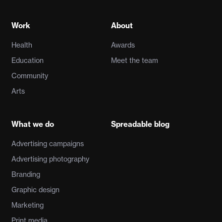
Work
About
Health
Awards
Education
Meet the team
Community
Arts
What we do
Spreadable blog
Advertising campaigns
Advertising photography
Branding
Graphic design
Marketing
Print media