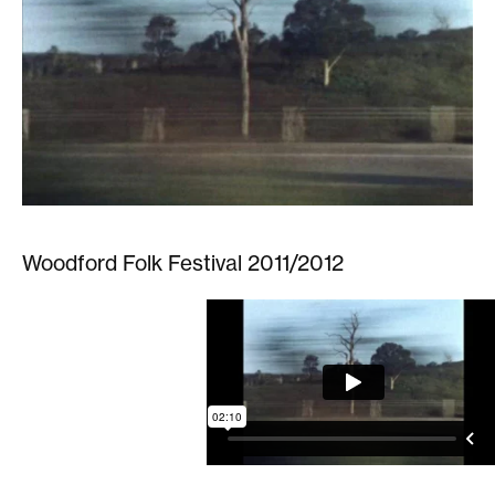
Woodford Folk Festival 2011/2012