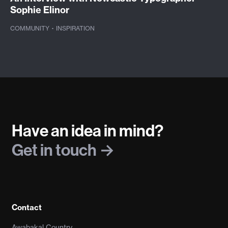
Sophie Elinor
COMMUNITY
·
INSPIRATION
Have an idea in mind?
Get in touch
Contact
Awabakal Country