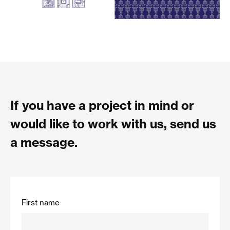
If you have a project in mind or
would like to work with us, send us
a message.
First name