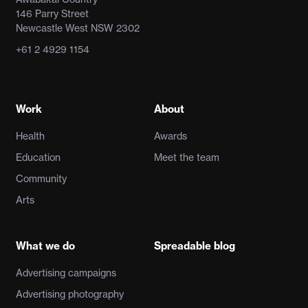
146 Parry Street
Newcastle West NSW 2302
+61 2 4929 1154
Work
About
Health
Awards
Education
Meet the team
Community
Arts
What we do
Spreadable blog
Advertising campaigns
Advertising photography