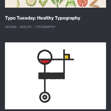
Typo Tuesday: Healthy Typography
DESIGN
·
HEALTH
·
TYPOGRAPHY