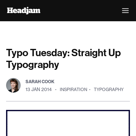
Typo Tuesday: Straight Up
Typography
SARAH COOK
13 JAN 2014
·
INSPIRATION
·
TYPOGRAPHY