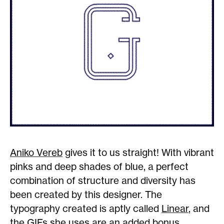
Aniko Vereb
gives it to us straight! With vibrant
pinks and deep shades of blue, a perfect
combination of structure and diversity has
been created by this designer. The
typography created is aptly called
Linear
, and
the GIFs she uses are an added bonus.