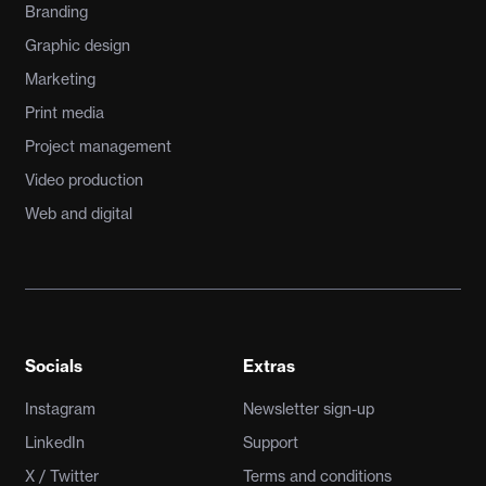
Branding
Graphic design
Marketing
Print media
Project management
Video production
Web and digital
Socials
Extras
Instagram
Newsletter sign-up
LinkedIn
Support
X / Twitter
Terms and conditions