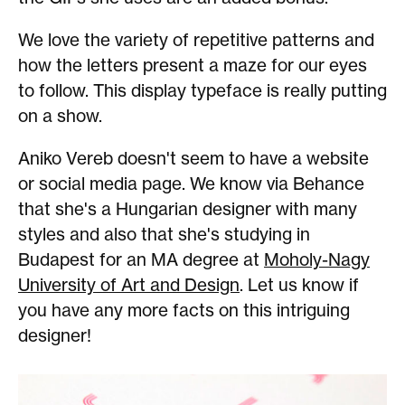
We love the variety of repetitive patterns and
how the letters present a maze for our eyes
to follow. This display typeface is really putting
on a show.
Aniko Vereb doesn't seem to have a website
or social media page. We know via Behance
that she's a Hungarian designer with many
styles and also that she's studying in
Budapest for an MA degree at
Moholy-Nagy
University of Art and Design
. Let us know if
you have any more facts on this intriguing
designer!