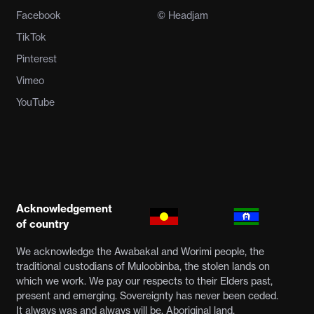
Facebook
© Headjam
TikTok
Pinterest
Vimeo
YouTube
Acknowledgement
of country
We acknowledge the Awabakal and Worimi people, the
traditional custodians of Muloobinba, the stolen lands on
which we work. We pay our respects to their Elders past,
present and emerging. Sovereignty has never been ceded.
It always was and always will be, Aboriginal land.