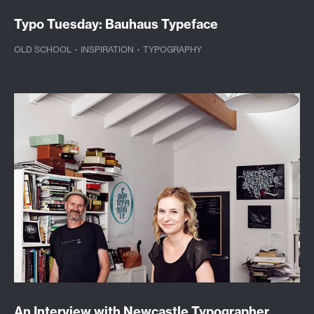
Typo Tuesday: Bauhaus Typeface
OLD SCHOOL
·
INSPIRATION
·
TYPOGRAPHY
An Interview with Newcastle Typographer