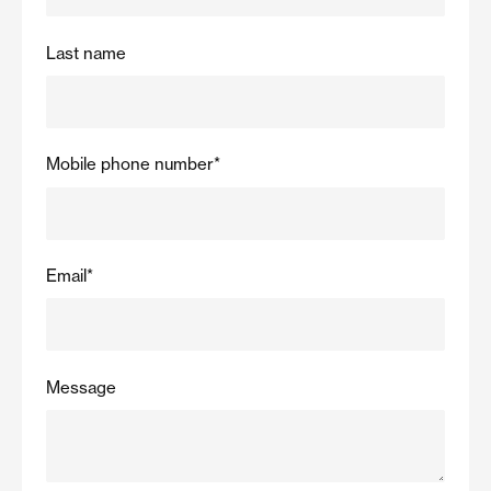
Last name
Mobile phone number
*
Email
*
Message