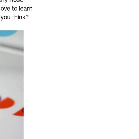
love to learn
 you think?