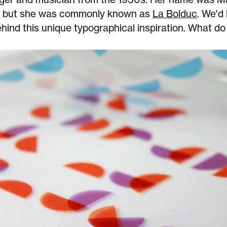
, but she was commonly known as
La Bolduc
. We'd 
ehind this unique typographical inspiration. What do