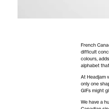
French Cana
difficult con
colours, adds
alphabet tha
At Headjam we
only one sha
GIFs might gi
We have a hun
Canadian sin