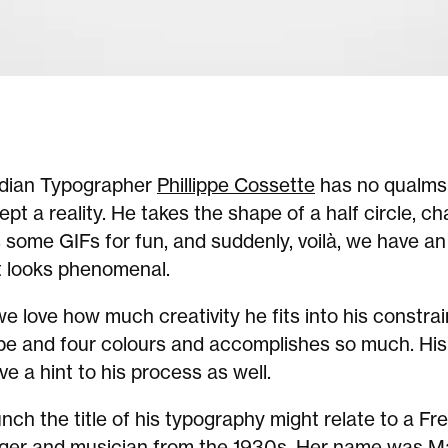
dian Typographer
Phillippe Cossette
has no qualms
cept a reality. He takes the shape of a half circle, c
 some GIFs for fun, and suddenly, voilà, we have an
t looks phenomenal.
 love how much creativity he fits into his constra
pe and four colours and accomplishes so much. His
ve a hint to his process as well.
ch the title of his typography might relate to a Fr
ger and musician from the 1930s. Her name was M