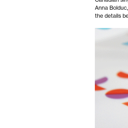
Anna Bolduc
the details b