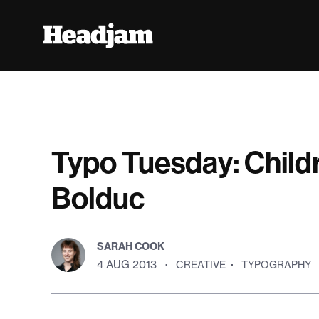
Typo Tuesday: Child
Bolduc
SARAH COOK
4 AUG 2013
·
CREATIVE
·
TYPOGRAPHY