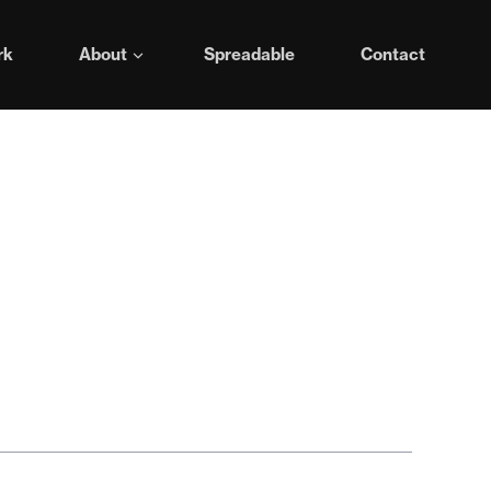
rk
About
Spreadable
Contact