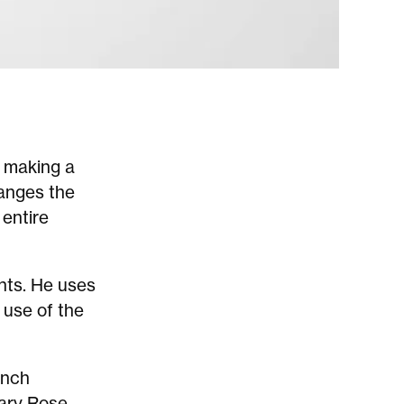
 making a
hanges the
 entire
ints. He uses
 use of the
ench
ary Rose