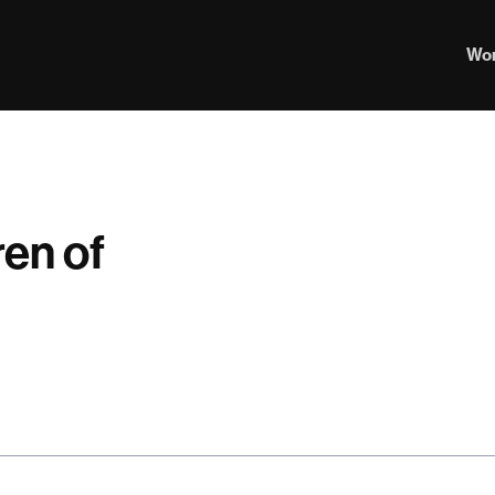
Wo
ren of