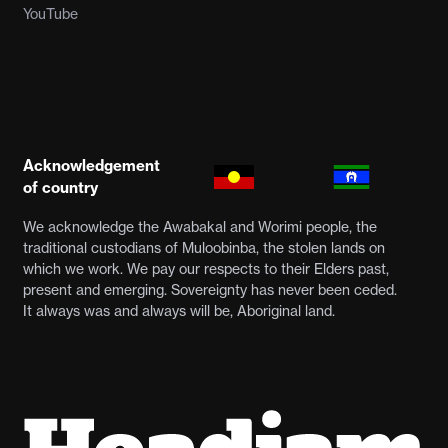
YouTube
Acknowledgement
of country
We acknowledge the Awabakal and Worimi people, the
traditional custodians of Muloobinba, the stolen lands on
which we work. We pay our respects to their Elders past,
present and emerging. Sovereignty has never been ceded.
It always was and always will be, Aboriginal land.