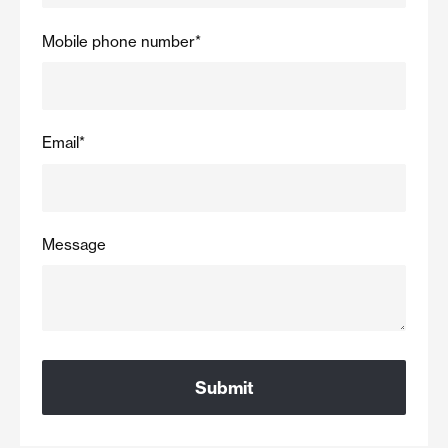
Mobile phone number
*
Email
*
Message