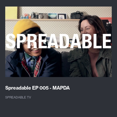
Spreadable EP 005 - MAPDA
SPREADABLE TV