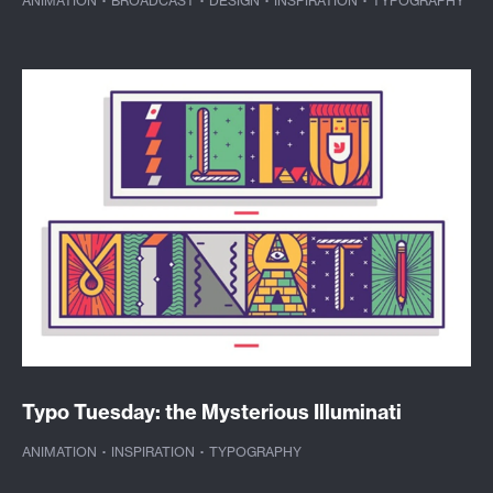
ANIMATION
·
BROADCAST
·
DESIGN
·
INSPIRATION
·
TYPOGRAPHY
Typo Tuesday: the Mysterious Illuminati
ANIMATION
·
INSPIRATION
·
TYPOGRAPHY