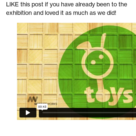
LIKE this post if you have already been to the
exhibition and loved it as much as we did!