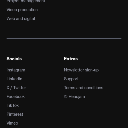
Project management
Video production
Web and digital
Socials
Extras
Instagram
Newsletter sign-up
LinkedIn
Support
X / Twitter
Terms and conditions
Facebook
© Headjam
TikTok
Pinterest
Vimeo