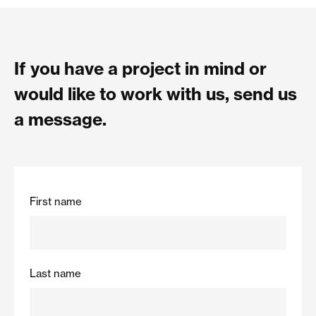
If you have a project in mind or
would like to work with us, send us
a message.
First name
Last name