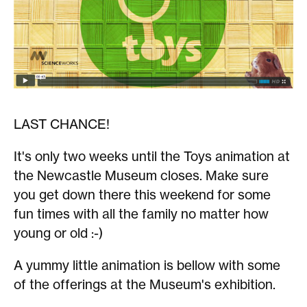
LAST CHANCE!
It's only two weeks until the Toys animation at
the Newcastle Museum closes. Make sure
you get down there this weekend for some
fun times with all the family no matter how
young or old :-)
A yummy little animation is bellow with some
of the offerings at the Museum's exhibition.