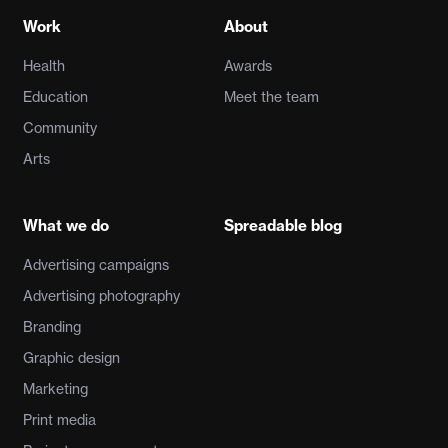
Work
About
Health
Awards
Education
Meet the team
Community
Arts
What we do
Spreadable blog
Advertising campaigns
Advertising photography
Branding
Graphic design
Marketing
Print media