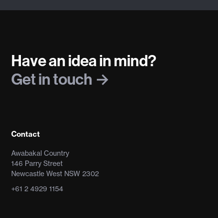
Have an idea in mind?
Get in touch
Contact
Awabakal Country
146 Parry Street
Newcastle West NSW 2302
+61 2 4929 1154