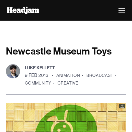
Newcastle Museum Toys
LUKE KELLETT
9 FEB 2013
·
ANIMATION
·
BROADCAST
·
COMMUNITY
·
CREATIVE