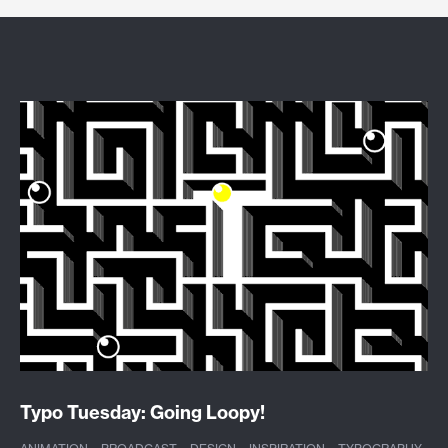
Typo Tuesday: Going Loopy!